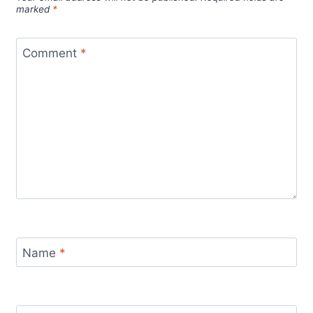
marked
*
Comment
*
Name
*