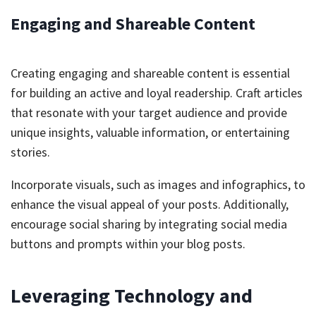
Engaging and Shareable Content
Creating engaging and shareable content is essential
for building an active and loyal readership. Craft articles
that resonate with your target audience and provide
unique insights, valuable information, or entertaining
stories.
Incorporate visuals, such as images and infographics, to
enhance the visual appeal of your posts. Additionally,
encourage social sharing by integrating social media
buttons and prompts within your blog posts.
Leveraging Technology and