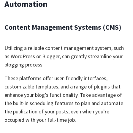
Automation
Content Management Systems (CMS)
Utilizing a reliable content management system, such
as WordPress or Blogger, can greatly streamline your
blogging process.
These platforms offer user-friendly interfaces,
customizable templates, and a range of plugins that
enhance your blog’s functionality. Take advantage of
the built-in scheduling features to plan and automate
the publication of your posts, even when you’re
occupied with your full-time job.