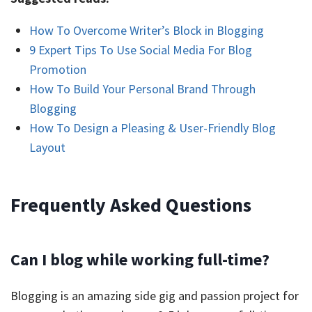
How To Overcome Writer’s Block in Blogging
9 Expert Tips To Use Social Media For Blog
Promotion
How To Build Your Personal Brand Through
Blogging
How To Design a Pleasing & User-Friendly Blog
Layout
Frequently Asked Questions
Can I blog while working full-time?
Blogging is an amazing side gig and passion project for