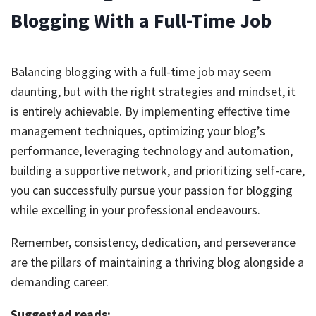
Blogging With a Full-Time Job
Balancing blogging with a full-time job may seem
daunting, but with the right strategies and mindset, it
is entirely achievable. By implementing effective time
management techniques, optimizing your blog’s
performance, leveraging technology and automation,
building a supportive network, and prioritizing self-care,
you can successfully pursue your passion for blogging
while excelling in your professional endeavours.
Remember, consistency, dedication, and perseverance
are the pillars of maintaining a thriving blog alongside a
demanding career.
Suggested reads: