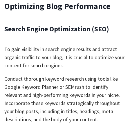
Optimizing Blog Performance
Search Engine Optimization (SEO)
To gain visibility in search engine results and attract
organic traffic to your blog, it is crucial to optimize your
content for search engines.
Conduct thorough keyword research using tools like
Google Keyword Planner or SEMrush to identify
relevant and high-performing keywords in your niche.
Incorporate these keywords strategically throughout
your blog posts, including in titles, headings, meta
descriptions, and the body of your content.