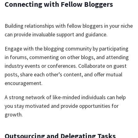
Connecting with Fellow Bloggers
Building relationships with fellow bloggers in your niche
can provide invaluable support and guidance.
Engage with the blogging community by participating
in forums, commenting on other blogs, and attending
industry events or conferences. Collaborate on guest
posts, share each other’s content, and offer mutual
encouragement.
A strong network of like-minded individuals can help
you stay motivated and provide opportunities for
growth.
Outsourcing and Delegating Tasks