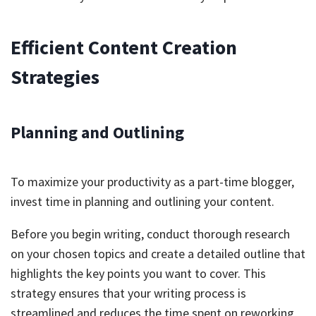
Efficient Content Creation
Strategies
Planning and Outlining
To maximize your productivity as a part-time blogger,
invest time in planning and outlining your content.
Before you begin writing, conduct thorough research
on your chosen topics and create a detailed outline that
highlights the key points you want to cover. This
strategy ensures that your writing process is
streamlined and reduces the time spent on reworking