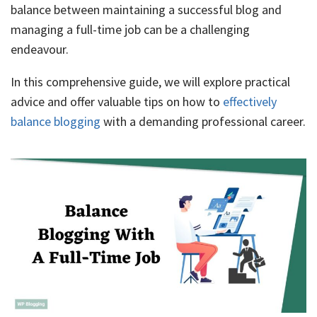
balance between maintaining a successful blog and
managing a full-time job can be a challenging
endeavour.
In this comprehensive guide, we will explore practical
advice and offer valuable tips on how to
effectively
balance blogging
with a demanding professional career.