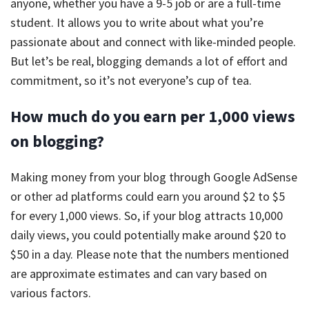
anyone, whether you have a 9-5 job or are a full-time
student. It allows you to write about what you’re
passionate about and connect with like-minded people.
But let’s be real, blogging demands a lot of effort and
commitment, so it’s not everyone’s cup of tea.
How much do you earn per 1,000 views
on blogging?
Making money from your blog through Google AdSense
or other ad platforms could earn you around $2 to $5
for every 1,000 views. So, if your blog attracts 10,000
daily views, you could potentially make around $20 to
$50 in a day. Please note that the numbers mentioned
are approximate estimates and can vary based on
various factors.