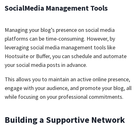
SocialMedia Management Tools
Managing your blog’s presence on social media
platforms can be time-consuming. However, by
leveraging social media management tools like
Hootsuite or Buffer, you can schedule and automate
your social media posts in advance.
This allows you to maintain an active online presence,
engage with your audience, and promote your blog, all
while focusing on your professional commitments.
Building a Supportive Network