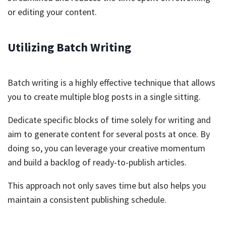
or editing your content.
Utilizing Batch Writing
Batch writing is a highly effective technique that allows
you to create multiple blog posts in a single sitting.
Dedicate specific blocks of time solely for writing and
aim to generate content for several posts at once. By
doing so, you can leverage your creative momentum
and build a backlog of ready-to-publish articles.
This approach not only saves time but also helps you
maintain a consistent publishing schedule.