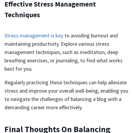
Effective Stress Management
Techniques
Stress management is key
to avoiding burnout and
maintaining productivity. Explore various stress
management techniques, such as meditation, deep
breathing exercises, or journaling, to find what works
best for you.
Regularly practicing these techniques can help alleviate
stress and improve your overall well-being, enabling you
to navigate the challenges of balancing a blog with a
demanding career more effectively.
Final Thoughts On Balancing