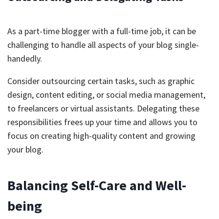
As a part-time blogger with a full-time job, it can be
challenging to handle all aspects of your blog single-
handedly.
Consider outsourcing certain tasks, such as graphic
design, content editing, or social media management,
to freelancers or virtual assistants. Delegating these
responsibilities frees up your time and allows you to
focus on creating high-quality content and growing
your blog.
Balancing Self-Care and Well-
being