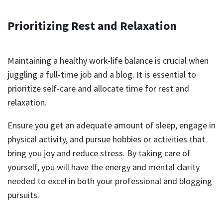
Prioritizing Rest and Relaxation
Maintaining a healthy work-life balance is crucial when
juggling a full-time job and a blog. It is essential to
prioritize self-care and allocate time for rest and
relaxation.
Ensure you get an adequate amount of sleep, engage in
physical activity, and pursue hobbies or activities that
bring you joy and reduce stress. By taking care of
yourself, you will have the energy and mental clarity
needed to excel in both your professional and blogging
pursuits.