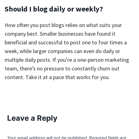
Should I blog daily or weekly?
How often you post blogs relies on what suits your
company best. Smaller businesses have found it
beneficial and successful to post one to four times a
week, while larger companies can even do daily or
multiple daily posts. If you’re a one-person marketing
team, there’s no pressure to constantly churn out
content. Take it at a pace that works for you.
Leave a Reply
Your email address will not be published.
Required fields are