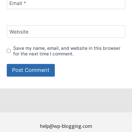
Email
*
Website
Save my name, email, and website in this browser
for the next time I comment.
help@wp-blogging.com