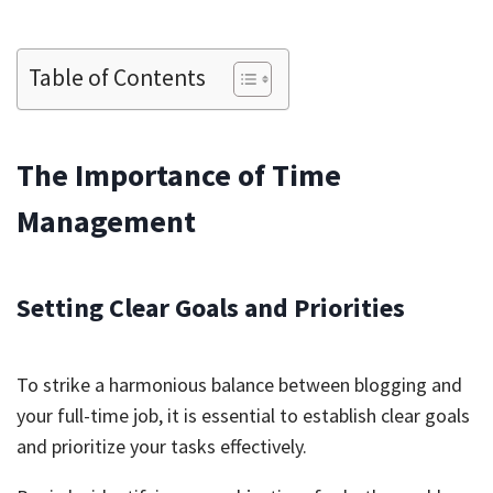
Table of Contents
The Importance of Time
Management
Setting Clear Goals and Priorities
To strike a harmonious balance between blogging and
your full-time job, it is essential to establish clear goals
and prioritize your tasks effectively.