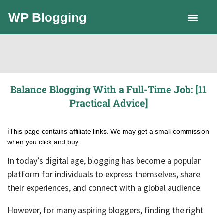
WP Blogging
LLC Guide
Balance Blogging With a Full-Time Job: [11
Practical Advice]
ℹ️This page contains affiliate links. We may get a small commission
when you click and buy.
In today’s digital age, blogging has become a popular
platform for individuals to express themselves, share
their experiences, and connect with a global audience.
However, for many aspiring bloggers, finding the right