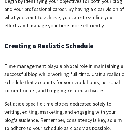
Begin by identifying your objectives for both your blog
and your professional career. By having a clear vision of
what you want to achieve, you can streamline your
efforts and manage your time more efficiently.
Creating a Realistic Schedule
Time management plays a pivotal role in maintaining a
successful blog while working full-time. Craft a realistic
schedule that accounts for your work hours, personal
commitments, and blogging-related activities.
Set aside specific time blocks dedicated solely to
writing, editing, marketing, and engaging with your
blog’s audience. Remember, consistency is key, so aim
to adhere to your schedule as closely as possible.