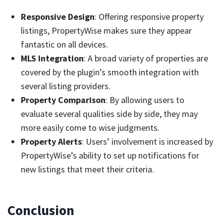
Responsive Design
: Offering responsive property
listings, PropertyWise makes sure they appear
fantastic on all devices.
MLS Integration
: A broad variety of properties are
covered by the plugin’s smooth integration with
several listing providers.
Property Comparison
: By allowing users to
evaluate several qualities side by side, they may
more easily come to wise judgments.
Property Alerts
: Users’ involvement is increased by
PropertyWise’s ability to set up notifications for
new listings that meet their criteria.
Conclusion