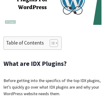
Table of Contents
What are IDX Plugins?
Before getting into the specifics of the top IDX plugins,
let’s quickly go over what IDX plugins are and why your
WordPress website needs them.