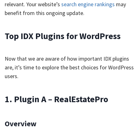
relevant. Your website’s
search engine rankings
may
benefit from this ongoing update.
Top IDX Plugins for WordPress
Now that we are aware of how important IDX plugins
are, it’s time to explore the best choices for WordPress
users.
1. Plugin A – RealEstatePro
Overview