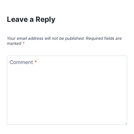
Leave a Reply
Your email address will not be published.
Required fields are
marked
*
Comment
*