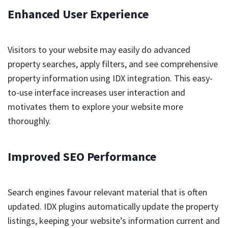
Enhanced User Experience
Visitors to your website may easily do advanced
property searches, apply filters, and see comprehensive
property information using IDX integration. This easy-
to-use interface increases user interaction and
motivates them to explore your website more
thoroughly.
Improved SEO Performance
Search engines favour relevant material that is often
updated. IDX plugins automatically update the property
listings, keeping your website’s information current and