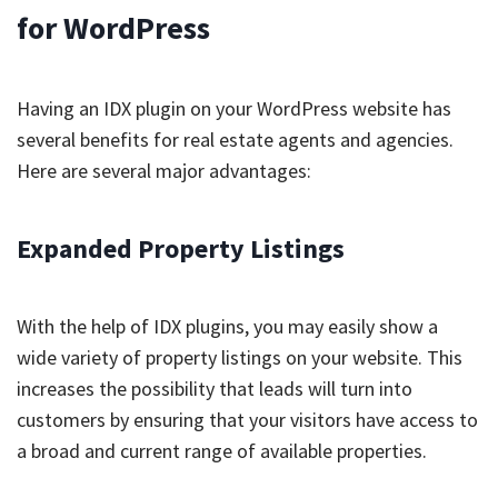
for WordPress
Having an IDX plugin on your WordPress website has
several benefits for real estate agents and agencies.
Here are several major advantages:
Expanded Property Listings
With the help of IDX plugins, you may easily show a
wide variety of property listings on your website. This
increases the possibility that leads will turn into
customers by ensuring that your visitors have access to
a broad and current range of available properties.