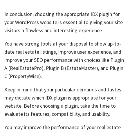
In conclusion, choosing the appropriate IDX plugin for
your WordPress website is essential to giving your site
visitors a flawless and interesting experience.
You have strong tools at your disposal to show up-to-
date real estate listings, improve user experience, and
improve your SEO performance with choices like Plugin
A (RealEstatePro), Plugin B (EstateMaster), and Plugin
C (PropertyWise).
Keep in mind that your particular demands and tastes
may dictate which IDX plugin is appropriate for your
website. Before choosing a plugin, take the time to
evaluate its features, compatibility, and usability.
You may improve the performance of your real estate