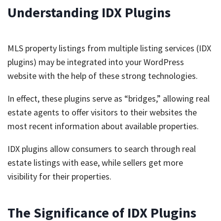
Understanding IDX Plugins
MLS property listings from multiple listing services (IDX
plugins) may be integrated into your WordPress
website with the help of these strong technologies.
In effect, these plugins serve as “bridges,” allowing real
estate agents to offer visitors to their websites the
most recent information about available properties.
IDX plugins allow consumers to search through real
estate listings with ease, while sellers get more
visibility for their properties.
The Significance of IDX Plugins