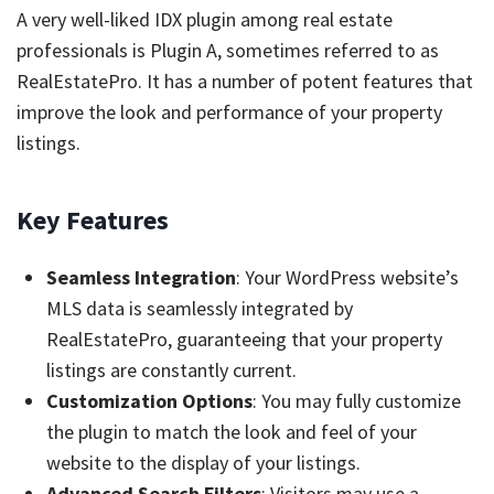
A very well-liked IDX plugin among real estate
professionals is Plugin A, sometimes referred to as
RealEstatePro. It has a number of potent features that
improve the look and performance of your property
listings.
Key Features
Seamless Integration
: Your WordPress website’s
MLS data is seamlessly integrated by
RealEstatePro, guaranteeing that your property
listings are constantly current.
Customization Options
: You may fully customize
the plugin to match the look and feel of your
website to the display of your listings.
Advanced Search Filters
: Visitors may use a