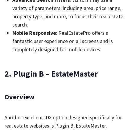
variety of parameters, including area, price range,
property type, and more, to focus their real estate
search.
Mobile Responsive
: RealEstatePro offers a
fantastic user experience on all screens and is
completely designed for mobile devices.
2. Plugin B – EstateMaster
Overview
Another excellent IDX option designed specifically for
real estate websites is Plugin B, EstateMaster.