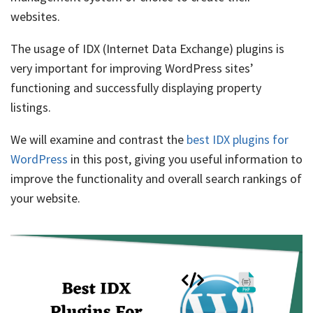
websites.
The usage of IDX (Internet Data Exchange) plugins is
very important for improving WordPress sites’
functioning and successfully displaying property
listings.
We will examine and contrast the
best IDX plugins for
WordPress
in this post, giving you useful information to
improve the functionality and overall search rankings of
your website.