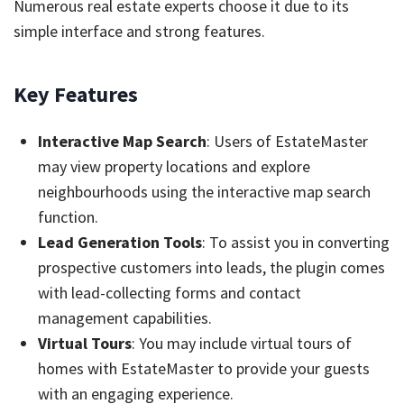
Numerous real estate experts choose it due to its
simple interface and strong features.
Key Features
Interactive Map Search
: Users of EstateMaster
may view property locations and explore
neighbourhoods using the interactive map search
function.
Lead Generation Tools
: To assist you in converting
prospective customers into leads, the plugin comes
with lead-collecting forms and contact
management capabilities.
Virtual Tours
: You may include virtual tours of
homes with EstateMaster to provide your guests
with an engaging experience.