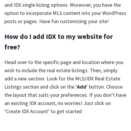
and IDX single listing options. Moreover, you have the
option to incorporate MLS content into your WordPress
posts or pages. Have fun customizing your site!
How do I add IDX to my website for
free?
Head over to the specific page and location where you
wish to include the real estate listings. Then, simply
add a new section. Look for the MLS/IDX Real Estate
Listings section and click on the ‘
Add
‘ button. Choose
the layout that suits your preferences. If you don’t have
an existing IDX account, no worries! Just click on
‘Create IDX Account’ to get started