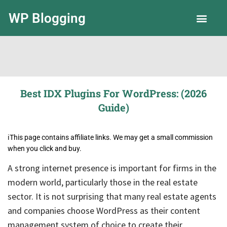
WP Blogging
LLC Guide
Best IDX Plugins For WordPress: (2026
Guide)
ℹ️This page contains affiliate links. We may get a small commission
when you click and buy.
A strong internet presence is important for firms in the
modern world, particularly those in the real estate
sector. It is not surprising that many real estate agents
and companies choose WordPress as their content
management system of choice to create their