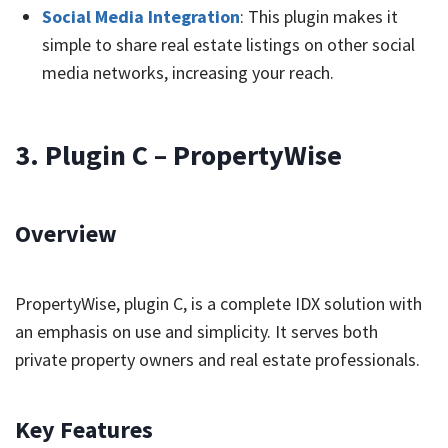
Social Media Integration
: This plugin makes it
simple to share real estate listings on other social
media networks, increasing your reach.
3. Plugin C – PropertyWise
Overview
PropertyWise, plugin C, is a complete IDX solution with
an emphasis on use and simplicity. It serves both
private property owners and real estate professionals.
Key Features