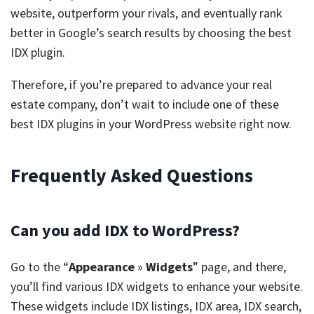
website, outperform your rivals, and eventually rank
better in Google’s search results by choosing the best
IDX plugin.
Therefore, if you’re prepared to advance your real
estate company, don’t wait to include one of these
best IDX plugins in your WordPress website right now.
Frequently Asked Questions
Can you add IDX to WordPress?
Go to the “
Appearance
»
Widgets
” page, and there,
you’ll find various IDX widgets to enhance your website.
These widgets include IDX listings, IDX area, IDX search,