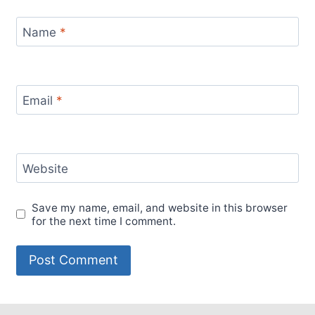
Name
*
Email
*
Website
Save my name, email, and website in this browser
for the next time I comment.