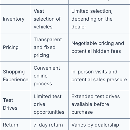
Vast
Limited selection,
Inventory
selection of
depending on the
vehicles
dealer
Transparent
Negotiable pricing and
Pricing
and fixed
potential hidden fees
pricing
Convenient
Shopping
In-person visits and
online
Experience
potential sales pressure
process
Limited test
Extended test drives
Test
drive
available before
Drives
opportunities
purchase
Return
7-day return
Varies by dealership