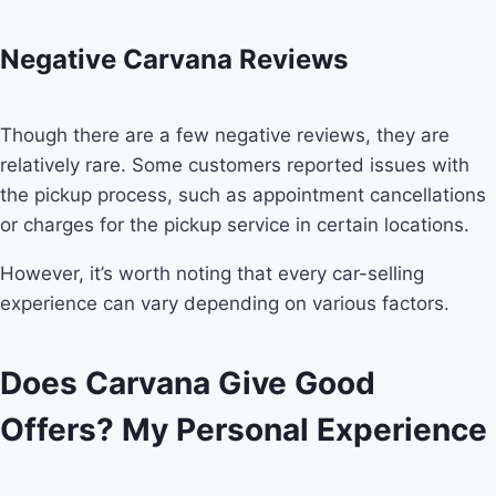
Negative Carvana Reviews
Though there are a few negative reviews, they are
relatively rare. Some customers reported issues with
the pickup process, such as appointment cancellations
or charges for the pickup service in certain locations.
However, it’s worth noting that every car-selling
experience can vary depending on various factors.
Does Carvana Give Good
Offers? My Personal Experience