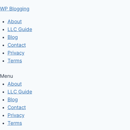
Skip
WP Blogging
to
content
About
LLC Guide
Blog
Contact
Privacy
Terms
Menu
About
LLC Guide
Blog
Contact
Privacy
Terms