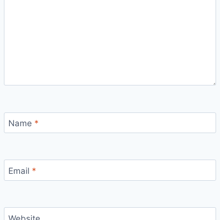
Name
*
Email
*
Website