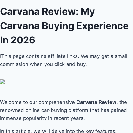
Carvana Review: My
Carvana Buying Experience
In 2026
ℹ️This page contains affiliate links. We may get a small
commission when you click and buy.
Welcome to our comprehensive
Carvana Review
, the
renowned online car-buying platform that has gained
immense popularity in recent years.
In this article, we will delve into the key features,