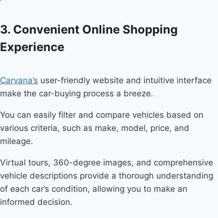
3. Convenient Online Shopping
Experience
Carvana’s
user-friendly website and intuitive interface
make the car-buying process a breeze.
You can easily filter and compare vehicles based on
various criteria, such as make, model, price, and
mileage.
Virtual tours, 360-degree images, and comprehensive
vehicle descriptions provide a thorough understanding
of each car’s condition, allowing you to make an
informed decision.