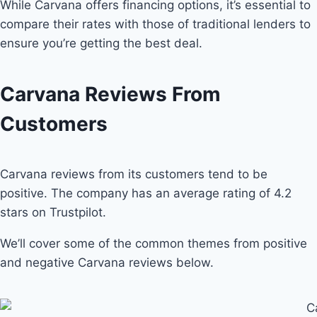
While Carvana offers financing options, it’s essential to
compare their rates with those of traditional lenders to
ensure you’re getting the best deal.
Carvana Reviews From
Customers
Carvana reviews from its customers tend to be
positive. The company has an average rating of 4.2
stars on Trustpilot.
We’ll cover some of the common themes from positive
and negative Carvana reviews below.