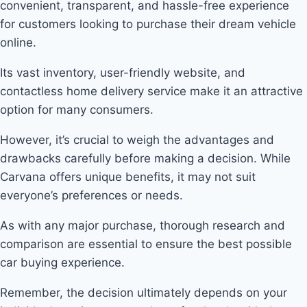
convenient, transparent, and hassle-free experience
for customers looking to purchase their dream vehicle
online.
Its vast inventory, user-friendly website, and
contactless home delivery service make it an attractive
option for many consumers.
However, it’s crucial to weigh the advantages and
drawbacks carefully before making a decision. While
Carvana offers unique benefits, it may not suit
everyone’s preferences or needs.
As with any major purchase, thorough research and
comparison are essential to ensure the best possible
car buying experience.
Remember, the decision ultimately depends on your