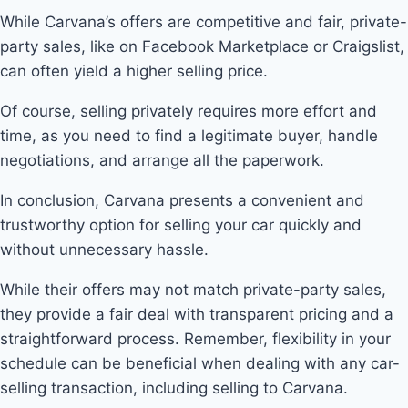
While Carvana’s offers are competitive and fair, private-
party sales, like on Facebook Marketplace or Craigslist,
can often yield a higher selling price.
Of course, selling privately requires more effort and
time, as you need to find a legitimate buyer, handle
negotiations, and arrange all the paperwork.
In conclusion, Carvana presents a convenient and
trustworthy option for selling your car quickly and
without unnecessary hassle.
While their offers may not match private-party sales,
they provide a fair deal with transparent pricing and a
straightforward process. Remember, flexibility in your
schedule can be beneficial when dealing with any car-
selling transaction, including selling to Carvana.