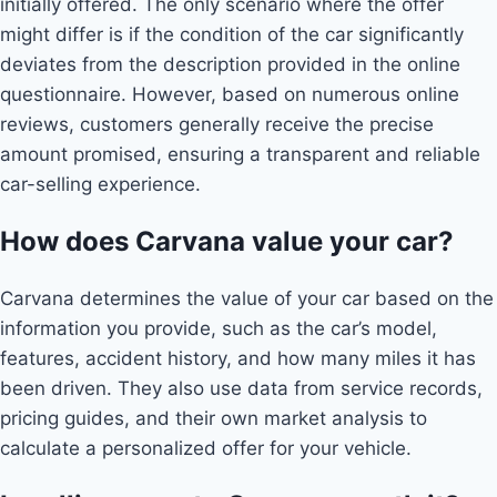
initially offered. The only scenario where the offer
might differ is if the condition of the car significantly
deviates from the description provided in the online
questionnaire. However, based on numerous online
reviews, customers generally receive the precise
amount promised, ensuring a transparent and reliable
car-selling experience.
How does Carvana value your car?
Carvana determines the value of your car based on the
information you provide, such as the car’s model,
features, accident history, and how many miles it has
been driven. They also use data from service records,
pricing guides, and their own market analysis to
calculate a personalized offer for your vehicle.