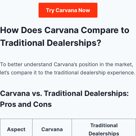
Try Carvana Now
How Does Carvana Compare to
Traditional Dealerships?
To better understand Carvana’s position in the market,
let’s compare it to the traditional dealership experience.
Carvana vs. Traditional Dealerships:
Pros and Cons
Traditional
Aspect
Carvana
Dealerships