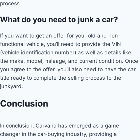
process.
What do you need to junk a car?
If you want to get an offer for your old and non-
functional vehicle, you’ll need to provide the VIN
(vehicle identification number) as well as details like
the make, model, mileage, and current condition. Once
you agree to the offer, you’ll also need to have the car
title ready to complete the selling process to the
junkyard.
Conclusion
In conclusion, Carvana has emerged as a game-
changer in the car-buying industry, providing a