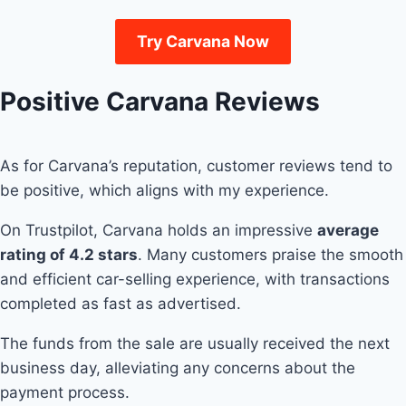
Try Carvana Now
Positive Carvana Reviews
As for Carvana’s reputation, customer reviews tend to
be positive, which aligns with my experience.
On Trustpilot, Carvana holds an impressive
average
rating of 4.2 stars
. Many customers praise the smooth
and efficient car-selling experience, with transactions
completed as fast as advertised.
The funds from the sale are usually received the next
business day, alleviating any concerns about the
payment process.