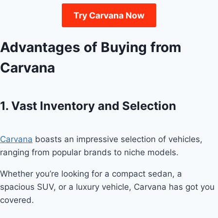
Try Carvana Now
Advantages of Buying from
Carvana
1. Vast Inventory and Selection
Carvana
boasts an impressive selection of vehicles,
ranging from popular brands to niche models.
Whether you’re looking for a compact sedan, a
spacious SUV, or a luxury vehicle, Carvana has got you
covered.