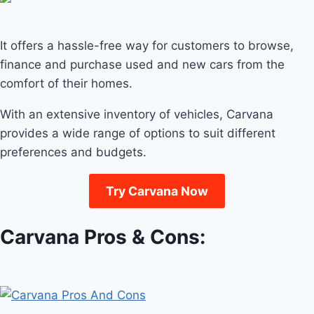
It offers a hassle-free way for customers to browse,
finance and purchase used and new cars from the
comfort of their homes.
With an extensive inventory of vehicles, Carvana
provides a wide range of options to suit different
preferences and budgets.
Try Carvana Now
Carvana Pros & Cons: