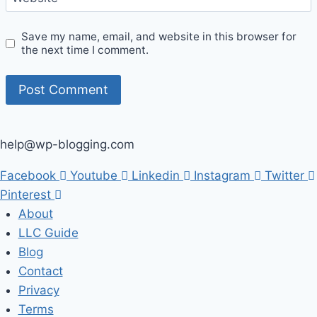
Save my name, email, and website in this browser for
the next time I comment.
help@wp-blogging.com
Facebook
Youtube
Linkedin
Instagram
Twitter
Pinterest
About
LLC Guide
Blog
Contact
Privacy
Terms