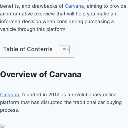
benefits, and drawbacks of
Carvana
, aiming to provide
an informative overview that will help you make an
informed decision when considering purchasing a
vehicle through this platform.
Table of Contents
Overview of Carvana
Carvana
, founded in 2012, is a revolutionary online
platform that has disrupted the traditional car buying
process.