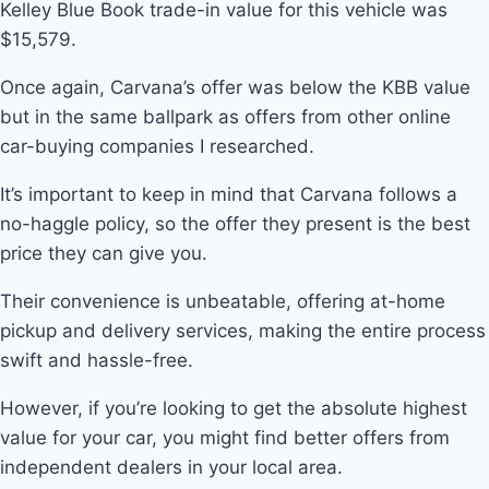
Kelley Blue Book trade-in value for this vehicle was
$15,579.
Once again, Carvana’s offer was below the KBB value
but in the same ballpark as offers from other online
car-buying companies I researched.
It’s important to keep in mind that Carvana follows a
no-haggle policy, so the offer they present is the best
price they can give you.
Their convenience is unbeatable, offering at-home
pickup and delivery services, making the entire process
swift and hassle-free.
However, if you’re looking to get the absolute highest
value for your car, you might find better offers from
independent dealers in your local area.