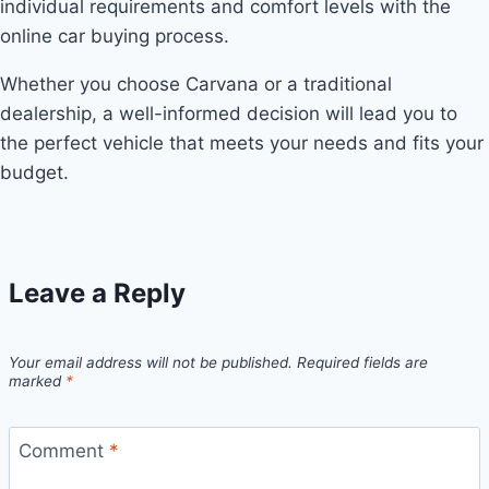
individual requirements and comfort levels with the
online car buying process.
Whether you choose Carvana or a traditional
dealership, a well-informed decision will lead you to
the perfect vehicle that meets your needs and fits your
budget.
Leave a Reply
Your email address will not be published.
Required fields are
marked
*
Comment
*