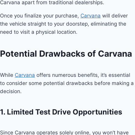
Carvana apart from traditional dealerships.
Once you finalize your purchase,
Carvana
will deliver
the vehicle straight to your doorstep, eliminating the
need to visit a physical location.
Potential Drawbacks of Carvana
While
Carvana
offers numerous benefits, it’s essential
to consider some potential drawbacks before making a
decision.
1. Limited Test Drive Opportunities
Since Carvana operates solely online, you won’t have