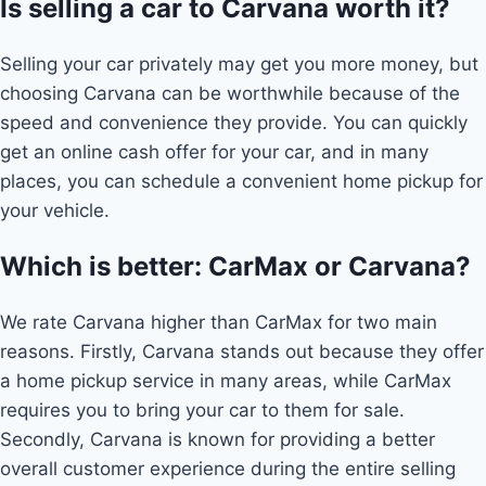
Is selling a car to Carvana worth it?
Selling your car privately may get you more money, but
choosing Carvana can be worthwhile because of the
speed and convenience they provide. You can quickly
get an online cash offer for your car, and in many
places, you can schedule a convenient home pickup for
your vehicle.
Which is better: CarMax or Carvana?
We rate Carvana higher than CarMax for two main
reasons. Firstly, Carvana stands out because they offer
a home pickup service in many areas, while CarMax
requires you to bring your car to them for sale.
Secondly, Carvana is known for providing a better
overall customer experience during the entire selling