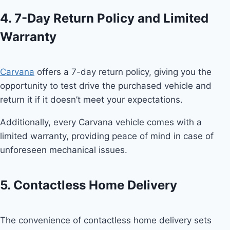
4. 7-Day Return Policy and Limited
Warranty
Carvana
offers a 7-day return policy, giving you the
opportunity to test drive the purchased vehicle and
return it if it doesn’t meet your expectations.
Additionally, every Carvana vehicle comes with a
limited warranty, providing peace of mind in case of
unforeseen mechanical issues.
5. Contactless Home Delivery
The convenience of contactless home delivery sets