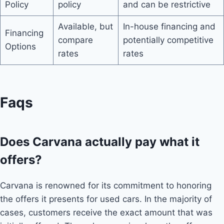
Policy
policy
and can be restrictive
Available, but
In-house financing and
Financing
compare
potentially competitive
Options
rates
rates
Faqs
Does Carvana actually pay what it
offers?
Carvana is renowned for its commitment to honoring
the offers it presents for used cars. In the majority of
cases, customers receive the exact amount that was