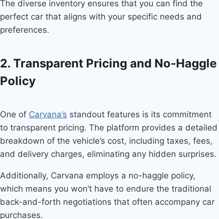
The diverse inventory ensures that you can find the
perfect car that aligns with your specific needs and
preferences.
2. Transparent Pricing and No-Haggle
Policy
One of
Carvana’s
standout features is its commitment
to transparent pricing. The platform provides a detailed
breakdown of the vehicle’s cost, including taxes, fees,
and delivery charges, eliminating any hidden surprises.
Additionally, Carvana employs a no-haggle policy,
which means you won’t have to endure the traditional
back-and-forth negotiations that often accompany car
purchases.