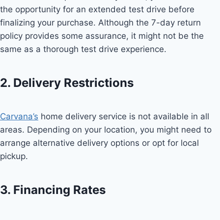
the opportunity for an extended test drive before
finalizing your purchase. Although the 7-day return
policy provides some assurance, it might not be the
same as a thorough test drive experience.
2. Delivery Restrictions
Carvana’s
home delivery service is not available in all
areas. Depending on your location, you might need to
arrange alternative delivery options or opt for local
pickup.
3. Financing Rates