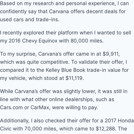
Based on my research and personal experience, I can
confidently say that Carvana offers decent deals for
used cars and trade-ins.
I recently explored their platform when I wanted to sell
my 2016 Chevy Equinox with 80,000 miles.
To my surprise, Carvana’s offer came in at $9,911,
which was quite competitive. To validate their offer, I
compared it to the Kelley Blue Book trade-in value for
my vehicle, which stood at $11,119.
While Carvana’s offer was slightly lower, it was still in
line with what other online dealerships, such as
Cars.com or CarMax, were willing to pay.
Additionally, I also checked their offer for a 2017 Honda
Civic with 70,000 miles, which came to $12,288. The