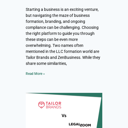
Starting a business is an exciting venture,
but navigating the maze of business
formation, branding, and ongoing
compliance can be challenging. Choosing
the right platform to guide you through
these steps can be even more
overwhelming. Two names often
mentioned in the LLC formation world are
Tailor Brands and ZenBusiness. While they
share some similarities,
Read More »