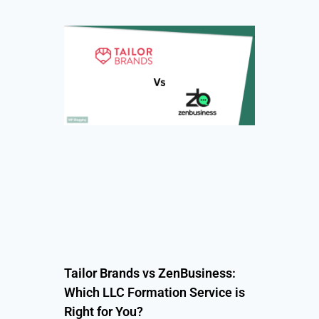
Tailor Brands vs ZenBusiness:
Which LLC Formation Service is
Right for You?