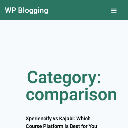
WP Blogging
LLC Guide
Category:
comparison
Xperiencify vs Kajabi: Which
Course Platform is Best for You