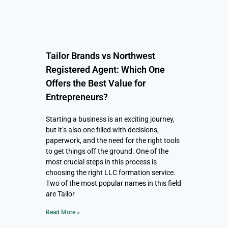
Tailor Brands vs Northwest
Registered Agent: Which One
Offers the Best Value for
Entrepreneurs?
Starting a business is an exciting journey,
but it’s also one filled with decisions,
paperwork, and the need for the right tools
to get things off the ground. One of the
most crucial steps in this process is
choosing the right LLC formation service.
Two of the most popular names in this field
are Tailor
Read More »