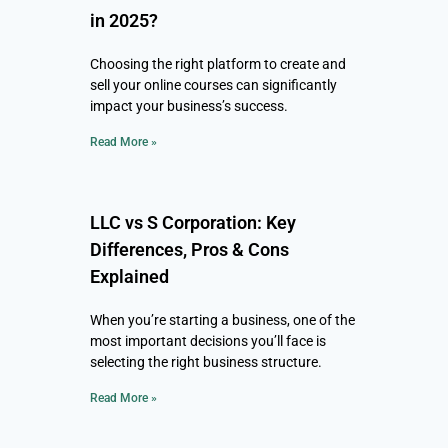
in 2025?
Choosing the right platform to create and
sell your online courses can significantly
impact your business’s success.
Read More »
LLC vs S Corporation: Key
Differences, Pros & Cons
Explained
When you’re starting a business, one of the
most important decisions you’ll face is
selecting the right business structure.
Read More »