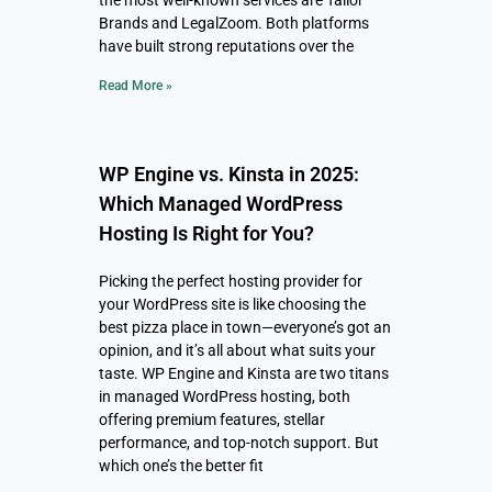
the most well-known services are Tailor
Brands and LegalZoom. Both platforms
have built strong reputations over the
Read More »
WP Engine vs. Kinsta in 2025:
Which Managed WordPress
Hosting Is Right for You?
Picking the perfect hosting provider for
your WordPress site is like choosing the
best pizza place in town—everyone’s got an
opinion, and it’s all about what suits your
taste. WP Engine and Kinsta are two titans
in managed WordPress hosting, both
offering premium features, stellar
performance, and top-notch support. But
which one’s the better fit