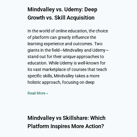
Mindvalley vs. Udemy: Deep
Growth vs. Skill Acquisition
In the world of online education, the choice
of platform can greatly influence the
learning experience and outcomes. Two
giants in the field—Mindvalley and Udemy—
stand out for their unique approaches to
education. While Udemy is well-known for
its vast marketplace of courses that teach
specific skills, Mindvalley takes a more
holistic approach, focusing on deep
Read More »
Mindvalley vs Skillshare: Which
Platform Inspires More Action?