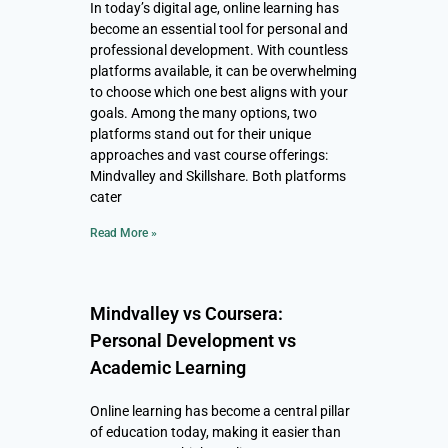
In today’s digital age, online learning has
become an essential tool for personal and
professional development. With countless
platforms available, it can be overwhelming
to choose which one best aligns with your
goals. Among the many options, two
platforms stand out for their unique
approaches and vast course offerings:
Mindvalley and Skillshare. Both platforms
cater
Read More »
Mindvalley vs Coursera:
Personal Development vs
Academic Learning
Online learning has become a central pillar
of education today, making it easier than