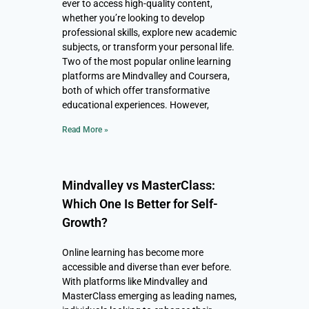
ever to access high-quality content,
whether you’re looking to develop
professional skills, explore new academic
subjects, or transform your personal life.
Two of the most popular online learning
platforms are Mindvalley and Coursera,
both of which offer transformative
educational experiences. However,
Read More »
Mindvalley vs MasterClass:
Which One Is Better for Self-
Growth?
Online learning has become more
accessible and diverse than ever before.
With platforms like Mindvalley and
MasterClass emerging as leading names,