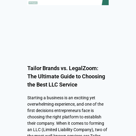
Tailor Brands vs. LegalZoom:
The Ultimate Guide to Choosing
the Best LLC Service
Starting a business is an exciting yet
overwhelming experience, and one of the
first decisions entrepreneurs face is
choosing the right platform to establish
their company. When it comes to forming
an LLC (Limited Liability Company), two of