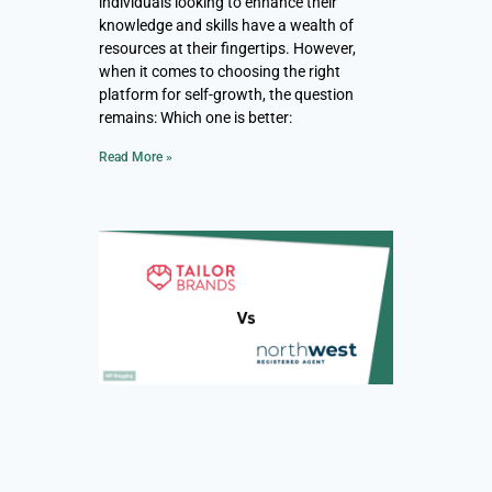
individuals looking to enhance their
knowledge and skills have a wealth of
resources at their fingertips. However,
when it comes to choosing the right
platform for self-growth, the question
remains: Which one is better:
Read More »