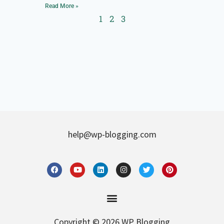
Read More »
1
2
3
help@wp-blogging.com
Copyright © 2026 WP Blogging