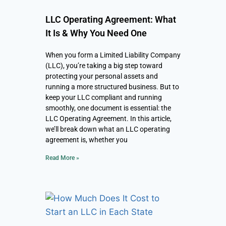
LLC Operating Agreement: What
It Is & Why You Need One
When you form a Limited Liability Company
(LLC), you’re taking a big step toward
protecting your personal assets and
running a more structured business. But to
keep your LLC compliant and running
smoothly, one document is essential: the
LLC Operating Agreement. In this article,
we’ll break down what an LLC operating
agreement is, whether you
Read More »