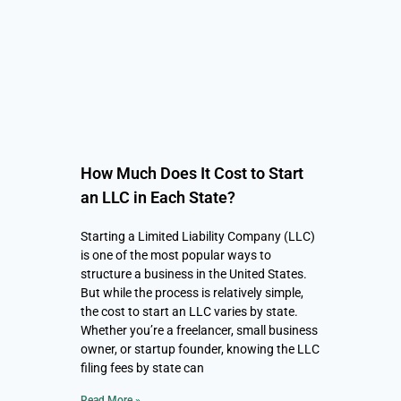
How Much Does It Cost to Start
an LLC in Each State?
Starting a Limited Liability Company (LLC)
is one of the most popular ways to
structure a business in the United States.
But while the process is relatively simple,
the cost to start an LLC varies by state.
Whether you’re a freelancer, small business
owner, or startup founder, knowing the LLC
filing fees by state can
Read More »