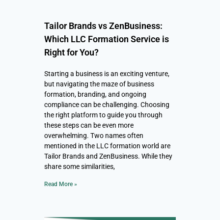
Tailor Brands vs ZenBusiness:
Which LLC Formation Service is
Right for You?
Starting a business is an exciting venture,
but navigating the maze of business
formation, branding, and ongoing
compliance can be challenging. Choosing
the right platform to guide you through
these steps can be even more
overwhelming. Two names often
mentioned in the LLC formation world are
Tailor Brands and ZenBusiness. While they
share some similarities,
Read More »