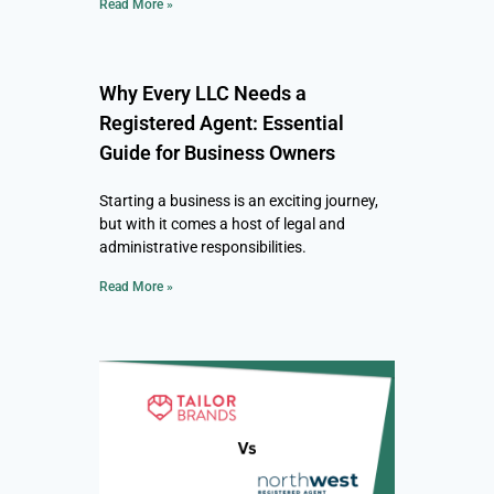
Read More »
Why Every LLC Needs a
Registered Agent: Essential
Guide for Business Owners
Starting a business is an exciting journey,
but with it comes a host of legal and
administrative responsibilities.
Read More »