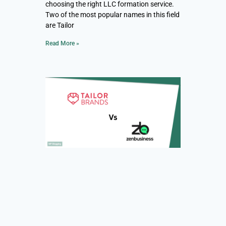
choosing the right LLC formation service.
Two of the most popular names in this field
are Tailor
Read More »