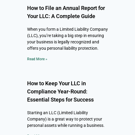
How to File an Annual Report for
Your LLC: A Complete Guide
When you form a Limited Liability Company
(LLC), you’re taking a big step in ensuring
your business is legally recognized and
offers you personal liability protection.
Read More »
How to Keep Your LLC in
Compliance Year-Round:
Essential Steps for Success
Starting an LLC (Limited Liability
Company) is a great way to protect your
personal assets while running a business.