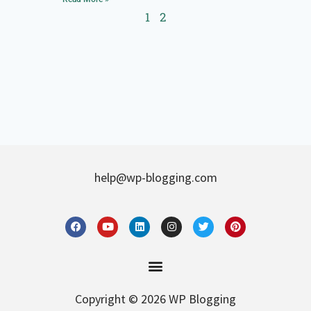
1
2
help@wp-blogging.com
Copyright © 2026 WP Blogging