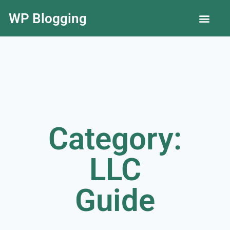
WP Blogging
LLC Guide
Category:
LLC
Guide