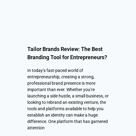
Tailor Brands Review: The Best
Branding Tool for Entrepreneurs?
In today’s fast-paced world of
entrepreneurship, creating a strong,
professional brand presence is more
important than ever. Whether you’re
launching a side hustle, a small business, or
looking to rebrand an existing venture, the
tools and platforms available to help you
establish an identity can make a huge
difference. One platform that has garnered
attention