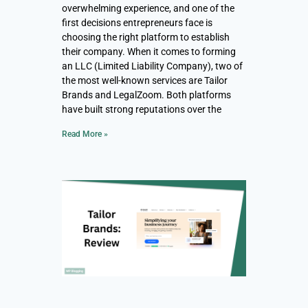
overwhelming experience, and one of the
first decisions entrepreneurs face is
choosing the right platform to establish
their company. When it comes to forming
an LLC (Limited Liability Company), two of
the most well-known services are Tailor
Brands and LegalZoom. Both platforms
have built strong reputations over the
Read More »