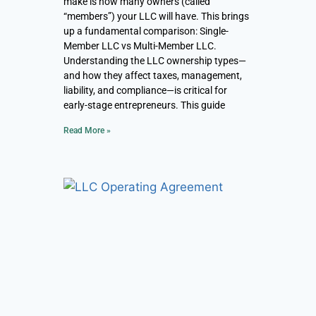
make is how many owners (called
“members”) your LLC will have. This brings
up a fundamental comparison: Single-
Member LLC vs Multi-Member LLC.
Understanding the LLC ownership types—
and how they affect taxes, management,
liability, and compliance—is critical for
early-stage entrepreneurs. This guide
Read More »