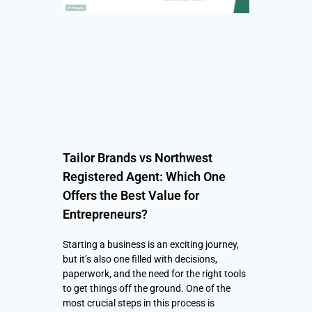
Tailor Brands vs Northwest
Registered Agent: Which One
Offers the Best Value for
Entrepreneurs?
Starting a business is an exciting journey,
but it’s also one filled with decisions,
paperwork, and the need for the right tools
to get things off the ground. One of the
most crucial steps in this process is