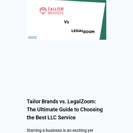
Tailor Brands vs. LegalZoom:
The Ultimate Guide to Choosing
the Best LLC Service
Starting a business is an exciting yet