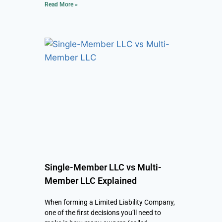
Read More »
Single-Member LLC vs Multi-
Member LLC Explained
When forming a Limited Liability Company,
one of the first decisions you’ll need to