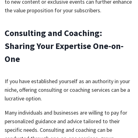
to new content or exclusive events can further enhance
the value proposition for your subscribers.
Consulting and Coaching:
Sharing Your Expertise One-on-
One
If you have established yourself as an authority in your
niche, offering consulting or coaching services can be a
lucrative option.
Many individuals and businesses are willing to pay for
personalized guidance and advice tailored to their
specific needs. Consulting and coaching can be