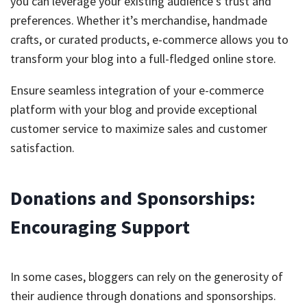
you can leverage your existing audience’s trust and
preferences. Whether it’s merchandise, handmade
crafts, or curated products, e-commerce allows you to
transform your blog into a full-fledged online store.
Ensure seamless integration of your e-commerce
platform with your blog and provide exceptional
customer service to maximize sales and customer
satisfaction.
Donations and Sponsorships:
Encouraging Support
In some cases, bloggers can rely on the generosity of
their audience through donations and sponsorships.