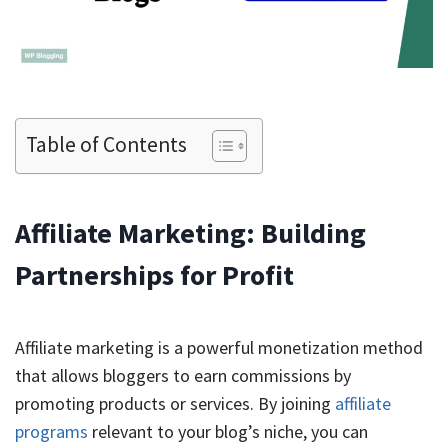
Table of Contents
Affiliate Marketing: Building
Partnerships for Profit
Affiliate marketing is a powerful monetization method
that allows bloggers to earn commissions by
promoting products or services. By joining
affiliate
programs
relevant to your blog’s niche, you can