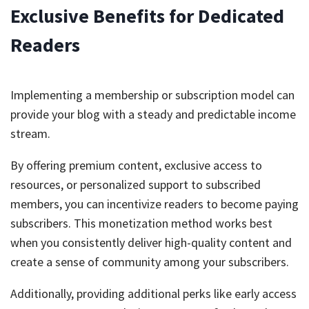
Exclusive Benefits for Dedicated
Readers
Implementing a membership or subscription model can
provide your blog with a steady and predictable income
stream.
By offering premium content, exclusive access to
resources, or personalized support to subscribed
members, you can incentivize readers to become paying
subscribers. This monetization method works best
when you consistently deliver high-quality content and
create a sense of community among your subscribers.
Additionally, providing additional perks like early access