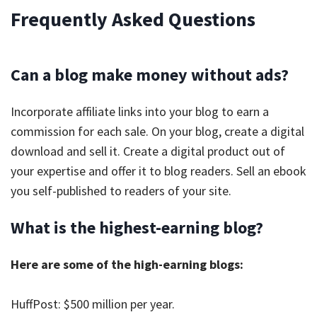
Frequently Asked Questions
Can a blog make money without ads?
Incorporate affiliate links into your blog to earn a
commission for each sale. On your blog, create a digital
download and sell it. Create a digital product out of
your expertise and offer it to blog readers. Sell an ebook
you self-published to readers of your site.
What is the highest-earning blog?
Here are some of the high-earning blogs:
HuffPost: $500 million per year.