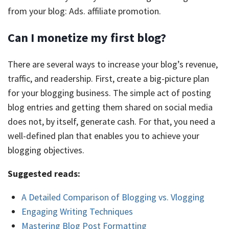
from your blog: Ads. affiliate promotion.
Can I monetize my first blog?
There are several ways to increase your blog’s revenue,
traffic, and readership. First, create a big-picture plan
for your blogging business. The simple act of posting
blog entries and getting them shared on social media
does not, by itself, generate cash. For that, you need a
well-defined plan that enables you to achieve your
blogging objectives.
Suggested reads:
A Detailed Comparison of Blogging vs. Vlogging
Engaging Writing Techniques
Mastering Blog Post Formatting