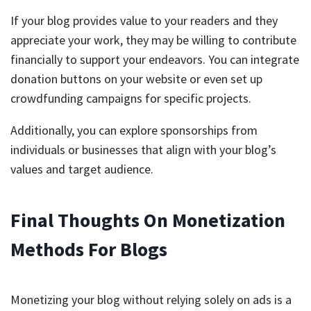
If your blog provides value to your readers and they
appreciate your work, they may be willing to contribute
financially to support your endeavors. You can integrate
donation buttons on your website or even set up
crowdfunding campaigns for specific projects.
Additionally, you can explore sponsorships from
individuals or businesses that align with your blog’s
values and target audience.
Final Thoughts On Monetization
Methods For Blogs
Monetizing your blog without relying solely on ads is a