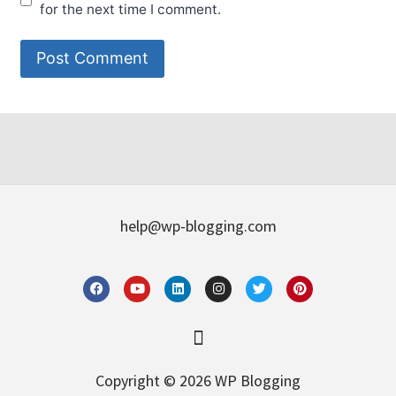
for the next time I comment.
help@wp-blogging.com
Copyright © 2026 WP Blogging