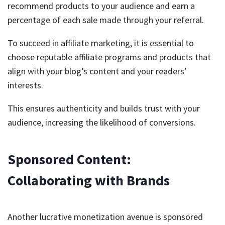
recommend products to your audience and earn a
percentage of each sale made through your referral.
To succeed in affiliate marketing, it is essential to
choose reputable affiliate programs and products that
align with your blog’s content and your readers’
interests.
This ensures authenticity and builds trust with your
audience, increasing the likelihood of conversions.
Sponsored Content:
Collaborating with Brands
Another lucrative monetization avenue is sponsored