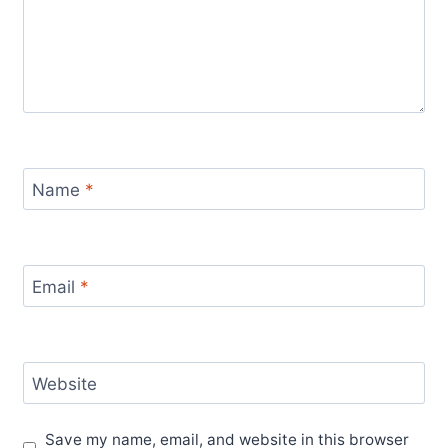
Name
*
Email
*
Website
Save my name, email, and website in this browser