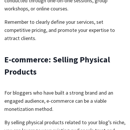
conducted through one-on-one sessions, group
workshops, or online courses.
Remember to clearly define your services, set
competitive pricing, and promote your expertise to
attract clients.
E-commerce: Selling Physical
Products
For bloggers who have built a strong brand and an
engaged audience, e-commerce can be a viable
monetization method.
By selling physical products related to your blog’s niche,