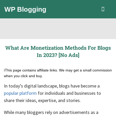
WP Blogging
LLC Guide
What Are Monetization Methods For Blogs
In 2023? [No Ads]
ℹ️This page contains affiliate links. We may get a small commission
when you click and buy.
In today’s digital landscape, blogs have become a
popular platform
for individuals and businesses to
share their ideas, expertise, and stories.
While many bloggers rely on advertisements as a