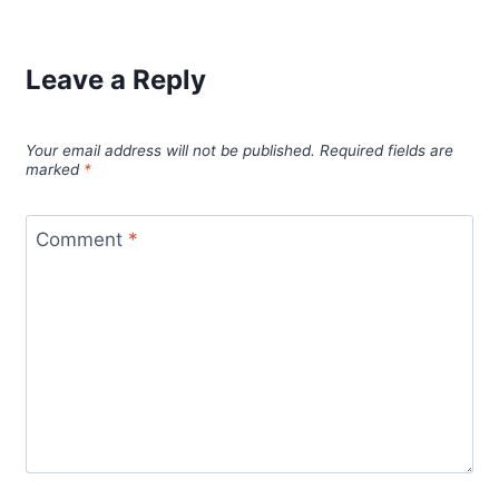
Leave a Reply
Your email address will not be published.
Required fields are
marked
*
Comment
*