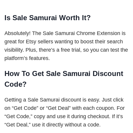
Is Sale Samurai Worth It?
Absolutely! The Sale Samurai Chrome Extension is
great for Etsy sellers wanting to boost their search
visibility. Plus, there’s a free trial, so you can test the
platform’s features.
How To Get Sale Samurai Discount
Code?
Getting a Sale Samurai discount is easy. Just click
on “Get Code” or “Get Deal” with each coupon. For
“Get Code,” copy and use it during checkout. If it’s
“Get Deal,” use it directly without a code.