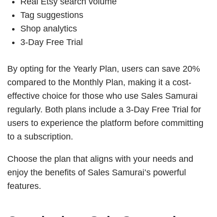
Real Etsy search volume
Tag suggestions
Shop analytics
3-Day Free Trial
By opting for the Yearly Plan, users can save 20%
compared to the Monthly Plan, making it a cost-
effective choice for those who use Sales Samurai
regularly. Both plans include a 3-Day Free Trial for
users to experience the platform before committing
to a subscription.
Choose the plan that aligns with your needs and
enjoy the benefits of Sales Samurai’s powerful
features.