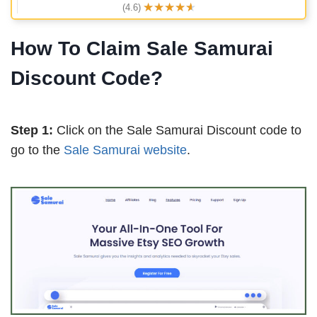
★
★
★
★
★
(4.6)
How To Claim Sale Samurai
Discount Code?
Step 1:
Click on the Sale Samurai Discount code to
go to the
Sale Samurai website
.