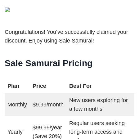
Congratulations! You’ve successfully claimed your
discount. Enjoy using Sale Samurai!
Sale Samurai Pricing
Plan
Price
Best For
New users exploring for
Monthly
$9.99/month
a few months
Regular users seeking
$99.99/year
Yearly
long-term access and
(Save 20%)