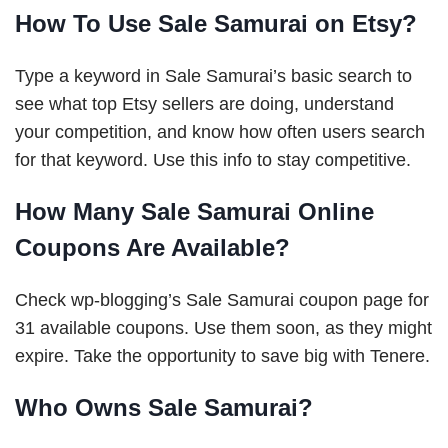
How To Use Sale Samurai on Etsy?
Type a keyword in Sale Samurai’s basic search to
see what top Etsy sellers are doing, understand
your competition, and know how often users search
for that keyword. Use this info to stay competitive.
How Many Sale Samurai Online
Coupons Are Available?
Check wp-blogging’s Sale Samurai coupon page for
31 available coupons. Use them soon, as they might
expire. Take the opportunity to save big with Tenere.
Who Owns Sale Samurai?