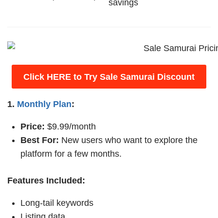
savings
Click HERE to Try Sale Samurai Discount
1.
Monthly Plan
:
Price:
$9.99/month
Best For:
New users who want to explore the
platform for a few months.
Features Included:
Long-tail keywords
Listing data