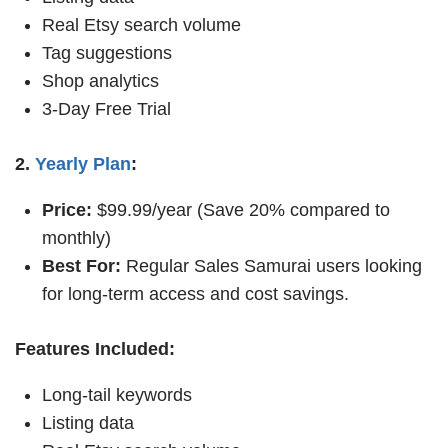
Real Etsy search volume
Tag suggestions
Shop analytics
3-Day Free Trial
2.
Yearly Plan
:
Price:
$99.99/year (Save 20% compared to
monthly)
Best For:
Regular Sales Samurai users looking
for long-term access and cost savings.
Features Included:
Long-tail keywords
Listing data