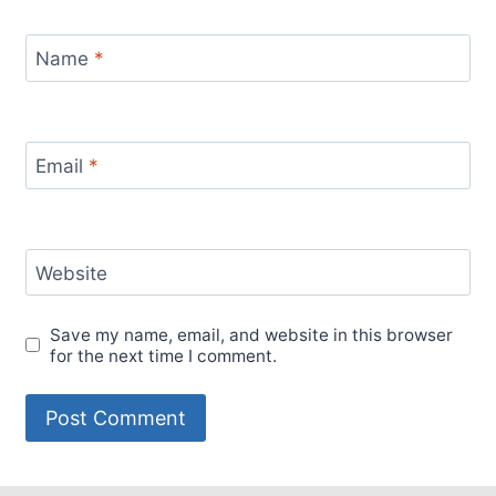
Name
*
Email
*
Website
Save my name, email, and website in this browser
for the next time I comment.