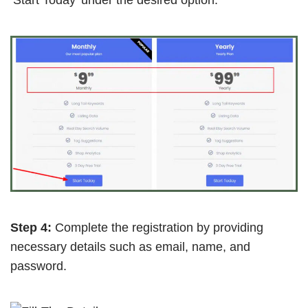
Step 4:
Complete the registration by providing
necessary details such as email, name, and
password.