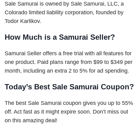
Sale Samurai is owned by Sale Samurai, LLC, a
Colorado limited liability corporation, founded by
Todor Karlikov.
How Much is a Samurai Seller?
Samurai Seller offers a free trial with all features for
one product. Paid plans range from $99 to $349 per
month, including an extra 2 to 5% for ad spending.
Today’s Best Sale Samurai Coupon?
The best Sale Samurai coupon gives you up to 55%
off. Act fast as it might expire soon. Don’t miss out
on this amazing deal!