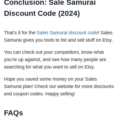
Conclusion:
Sale Samurai
Discount Code (2024)
That’s it for the
Sales Samurai discount code
! Sales
Samurai gives you tools to list and sell stuff on Etsy.
You can check out your competitors, know what
you’re up against, and see how many people are
searching for what you want to sell on Etsy.
Hope you saved some money on your Sales
Samurai plan! Check our website for more discounts
and coupon codes. Happy selling!
FAQs