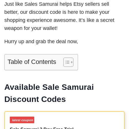
Just like Sales Samurai helps Etsy sellers sell
better, our discount code is here to make your
shopping experience awesome. It’s like a secret
weapon for your wallet!
Hurry up and grab the deal now,
Table of Contents
Available Sale Samurai
Discount Codes
latest coupon