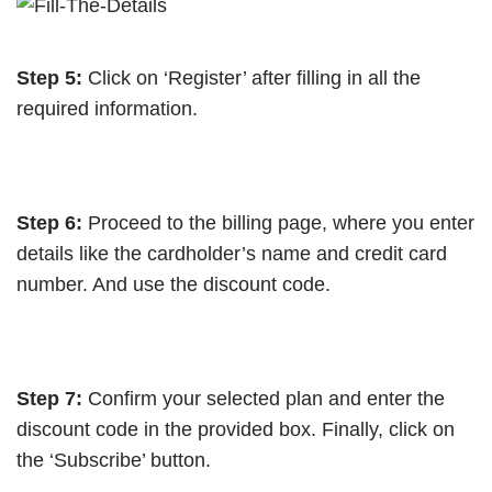
Step 5:
Click on ‘Register’ after filling in all the
required information.
Step 6:
Proceed to the billing page, where you enter
details like the cardholder’s name and credit card
number. And use the discount code.
Step 7:
Confirm your selected plan and enter the
discount code in the provided box. Finally, click on
the ‘Subscribe’ button.