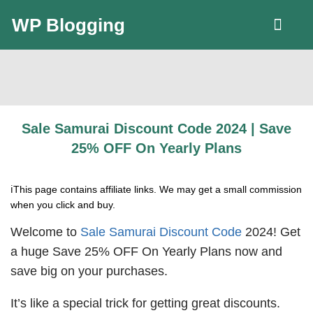
WP Blogging
LLC Guide
Sale Samurai Discount Code 2024 | Save
25% OFF On Yearly Plans
ℹ️This page contains affiliate links. We may get a small commission
when you click and buy.
Welcome to
Sale Samurai Discount Code
2024! Get
a huge Save 25% OFF On Yearly Plans now and
save big on your purchases.
It’s like a special trick for getting great discounts.