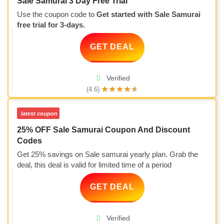
Sale Samurai 3 Day Free Trial
Use the coupon code to
Get started with Sale Samurai
free trial for 3-days.
GET DEAL
Verified
★
★
★
★
★
(4.6)
latest coupon
25% OFF Sale Samurai Coupon And Discount
Codes
Get 25% savings on Sale samurai yearly plan. Grab the
deal, this deal is valid for limited time of a period
GET DEAL
Verified