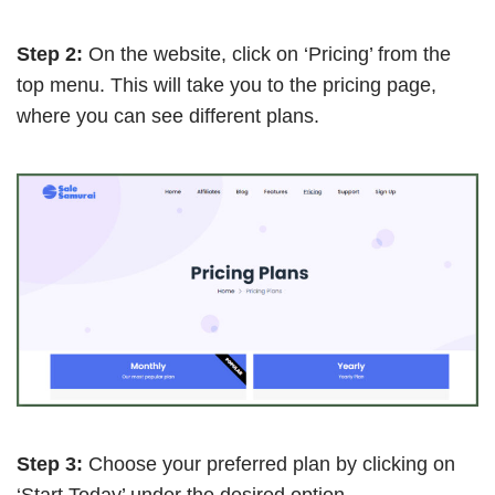
Step 2:
On the website, click on ‘Pricing’ from the
top menu. This will take you to the pricing page,
where you can see different plans.
Step 3:
Choose your preferred plan by clicking on
‘Start Today’ under the desired option.