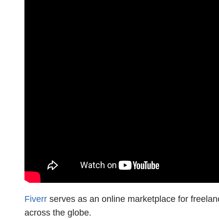
Fiverr
serves as an online marketplace for freelanc
across the globe.