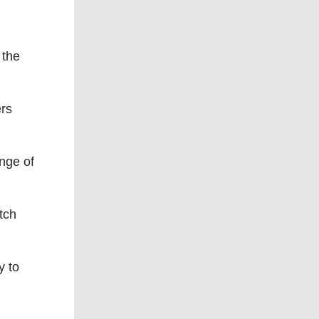
 the
ers
nge of
tch
y to