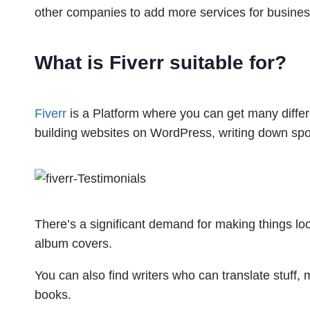
other companies to add more services for busines
What is Fiverr suitable
for?
Fiverr
is a Platform where you can get many differe
building websites on WordPress, writing down spok
There’s a significant demand for making things loo
album covers.
You can also find writers who can translate stuff, 
books.