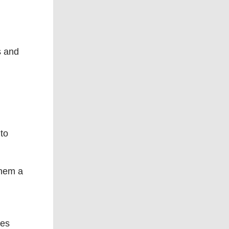
s and
to
 them a
ses