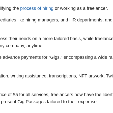
lifying the
process of hiring
or working as a freelancer.
rmediaries like hiring managers, and HR departments, and
ss their needs on a more tailored basis, while freelanc
o any company, anytime.
e advance payments for “Gigs,” encompassing a wide ra
on, writing assistance, transcriptions, NFT artwork, Twi
rice of $5 for all services, freelancers now have the libert
 present Gig Packages tailored to their expertise.