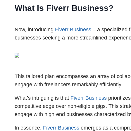
What Is Fiverr Business?
Now, introducing
Fiverr Business
– a specialized 
businesses seeking a more streamlined experienc
This tailored plan encompasses an array of coll
engage with freelancers remarkably efficiently.
What’s intriguing is that
Fiverr Business
prioritizes
competitive edge over non-eligible gigs. This stra
engage with high-end businesses characterized b
In essence,
Fiverr Business
emerges as a comprehe