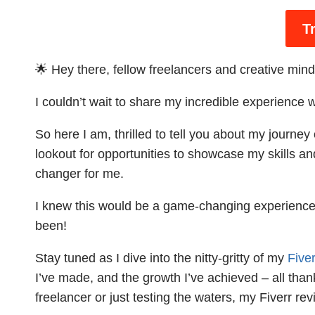
T
🌟 Hey there, fellow freelancers and creative mind
I couldn’t wait to share my incredible experience 
So here I am, thrilled to tell you about my journe
lookout for opportunities to showcase my skills an
changer for me.
I knew this would be a game-changing experience 
been!
Stay tuned as I dive into the nitty-gritty of my
Fiver
I’ve made, and the growth I’ve achieved – all than
freelancer or just testing the waters, my Fiverr re