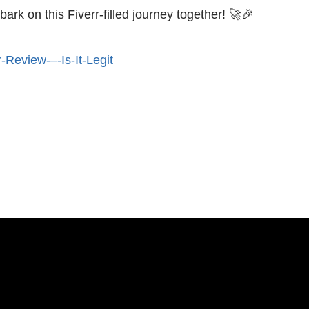
ark on this Fiverr-filled journey together! 🚀🎉