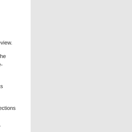
eview.
the
e-
as
ections
.