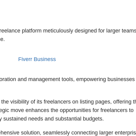
freelance platform meticulously designed for larger team
e.
aboration and management tools, empowering businesses 
 the visibility of its freelancers on listing pages, offering
tegic move enhances the opportunities for freelancers to
y sustained needs and substantial budgets.
nsive solution, seamlessly connecting larger enterpri