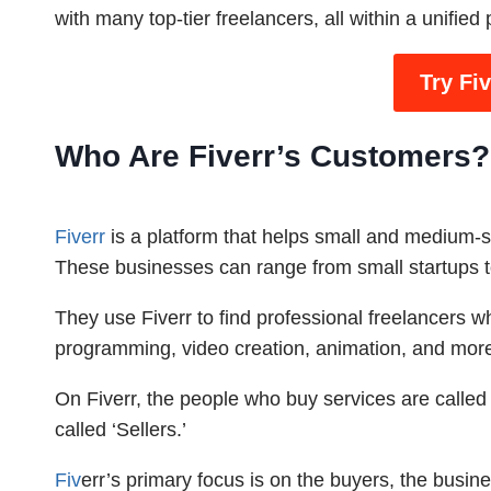
with many top-tier freelancers, all within a unified 
Try Fi
Who Are Fiverr’s Customers?
Fiverr
is a platform that helps small and medium-si
These businesses can range from small startups to
They use Fiverr to find professional freelancers w
programming, video creation, animation, and mor
On Fiverr, the people who buy services are called ‘
called ‘Sellers.’
Fiv
err’s primary focus is on the buyers, the busin