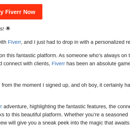
ry Fiverr Now
s! 🌟
with
Fiverr
, and I just had to drop in with a personalized r
y on this fantastic platform. As someone who’s always on 
d connect with clients,
Fiverr
has been an absolute gam
from the moment I signed up, and oh boy, it certainly h
r
adventure, highlighting the fantastic features, the conn
ks to this beautiful platform. Whether you’re a seasoned
view will give you a sneak peek into the magic that awaits