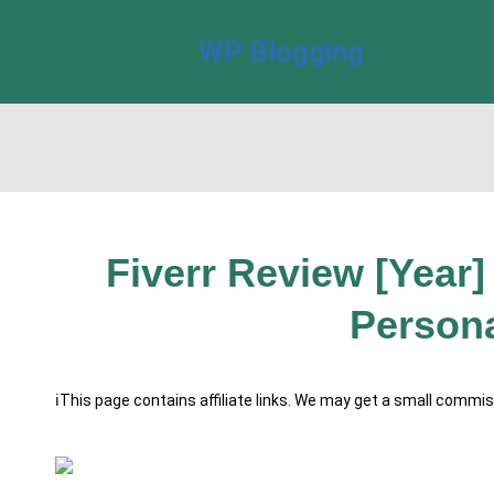
WP Blogging
Fiverr Review [Year] 
Persona
ℹ️This page contains affiliate links. We may get a small commi