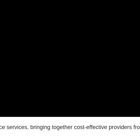
e services, bringing together cost-effective providers fr