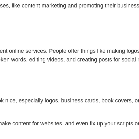
ses, like content marketing and promoting their busines
nt online services. People offer things like making logo
en words, editing videos, and creating posts for social
k nice, especially logos, business cards, book covers, o
make content for websites, and even fix up your scripts o