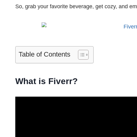
So, grab your favorite beverage, get cozy, and emb
Table of Contents
What is Fiverr?