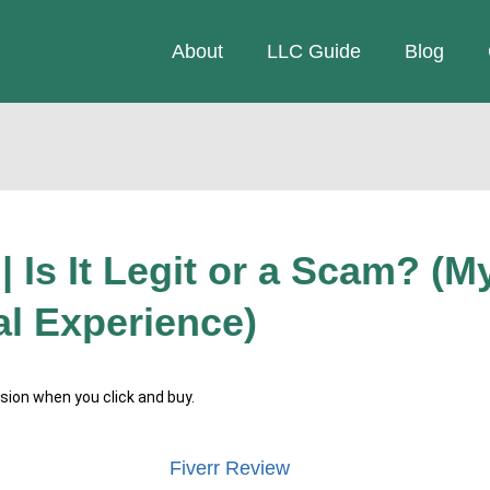
About
LLC Guide
Blog
| Is It Legit or a Scam? (M
l Experience)
ssion when you click and buy.