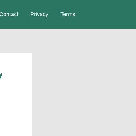
Contact
Privacy
Terms
y