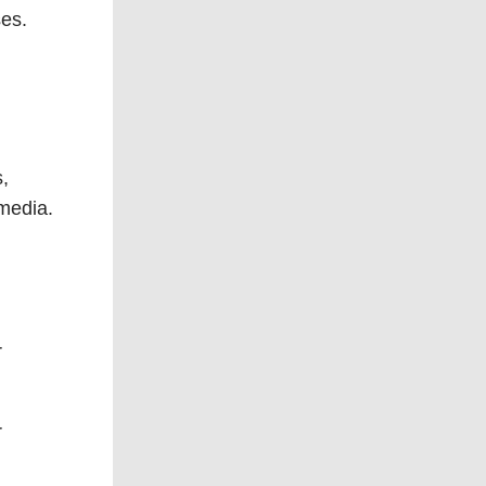
ses.
s,
 media.
r
r