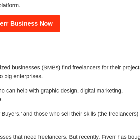
platform.
verr Business Now
zed businesses (SMBs) find freelancers for their project
 big enterprises.
ho can help with graphic design, digital marketing,
e.
Buyers,’ and those who sell their skills (the freelancers)
esses that need freelancers. But recently, Fiverr has bou