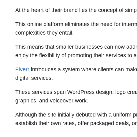
At the heart of their brand lies the concept of simp
This online platform eliminates the need for inte
complexities they entail.
This means that smaller businesses can now addre
enjoy the flexibility of promoting their services t
Fiverr
introduces a system where clients can mak
digital services.
These services span WordPress design, logo creati
graphics, and voiceover work.
Although the site initially debuted with a uniform p
establish their own rates, offer packaged deals, or