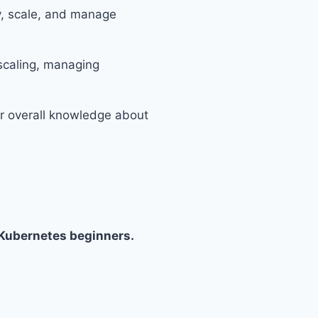
y, scale, and manage
 scaling, managing
ur overall knowledge about
Kubernetes beginners.