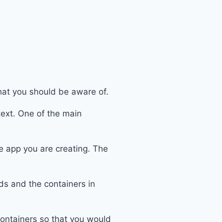
that you should be aware of.
text. One of the main
e app you are creating. The
ds and the containers in
containers so that you would