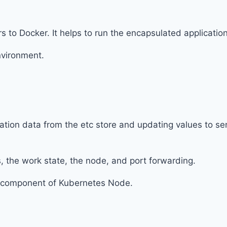
rs to Docker. It helps to run the encapsulated applicatio
nvironment.
ration data from the etc store and updating values to se
, the work state, the node, and port forwarding.
t component of Kubernetes Node.