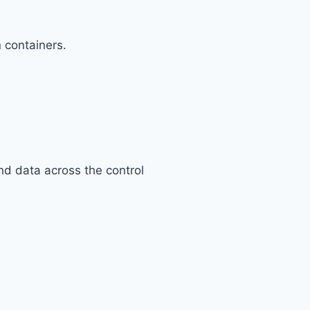
n containers.
nd data across the control