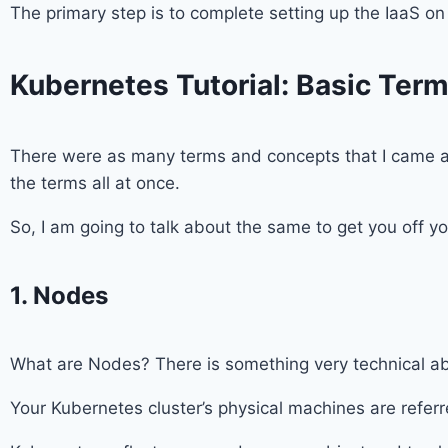
The primary step is to complete setting up the IaaS o
Kubernetes Tutorial: Basic Ter
There were as many terms and concepts that I came a
the terms all at once.
So, I am going to talk about the same to get you off 
1. Nodes
What are Nodes? There is something very technical abou
Your Kubernetes cluster’s physical machines are referr