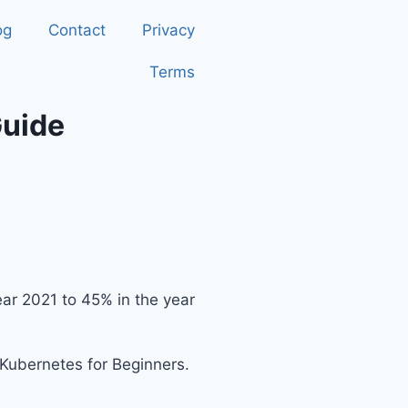
og
Contact
Privacy
Terms
Guide
ear 2021 to 45% in the year
g Kubernetes for Beginners.