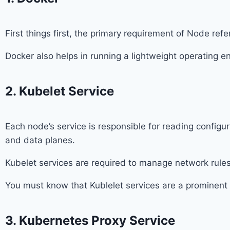
First things first, the primary requirement of Node refe
Docker also helps in running a lightweight operating e
2. Kubelet Service
Each node’s service is responsible for reading configu
and data planes.
Kubelet services are required to manage network rules
You must know that Kublelet services are a prominen
3. Kubernetes Proxy Service