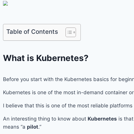
Table of Contents
What is Kubernetes?
Before you start with the Kubernetes basics for beg
Kubernetes is one of the most in-demand container orc
I believe that this is one of the most reliable platform
An interesting thing to know about
Kubernetes
is tha
means “a
pilot
.”