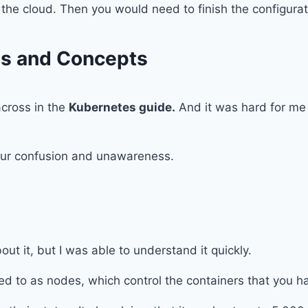
n the cloud. Then you would need to finish the configur
ms and Concepts
cross in the
Kubernetes guide.
And it was hard for me 
your confusion and unawareness.
t it, but I was able to understand it quickly.
ed to as nodes, which control the containers that you ha