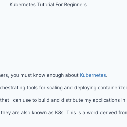
inners, you must know enough about
Kubernetes
.
hestrating tools for scaling and deploying containeriz
s that I can use to build and distribute my applications in
t they are also known as K8s. This is a word derived fr