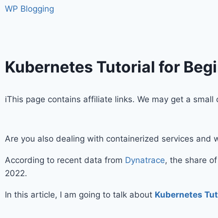
WP Blogging
Kubernetes Tutorial for Beg
ℹ️This page contains affiliate links. We may get a sma
Are you also dealing with containerized services and 
According to recent data from
Dynatrace
, the share o
2022.
In this article, I am going to talk about
Kubernetes Tut