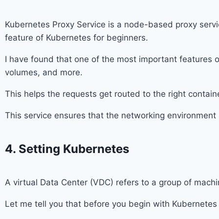
Kubernetes Proxy Service is a node-based proxy service 
feature of Kubernetes for beginners.
I have found that one of the most important features 
volumes, and more.
This helps the requests get routed to the right contai
This service ensures that the networking environment 
4. Setting Kubernetes
A virtual Data Center (VDC) refers to a group of mach
Let me tell you that before you begin with Kubernetes