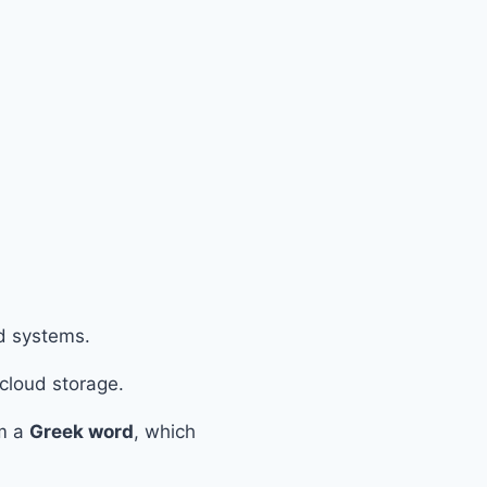
ed systems.
 cloud storage.
om a
Greek word
, which