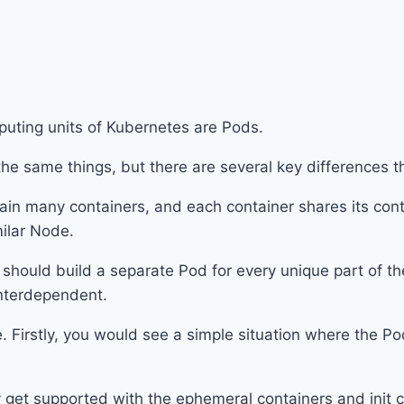
puting units of Kubernetes are Pods.
the same things, but there are several key differences 
tain many containers, and each container shares its con
imilar Node.
hould build a separate Pod for every unique part of th
 interdependent.
Firstly, you would see a simple situation where the Po
y get supported with the ephemeral containers and init 