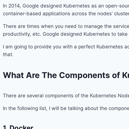
In 2014, Google designed Kubernetes as an open-sour
container-based applications across the nodes’ cluster
There are times when you need to manage the services 
productivity, etc. Google designed Kubernetes to take c
I am going to provide you with a perfect Kubernetes 
that.
What Are The Components of K
There are several components of the Kubernetes Nodes
In the following list, I will be talking about the comp
1. Docker