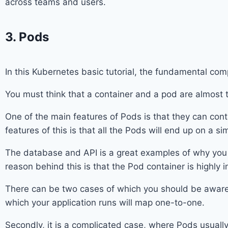
across teams and users.
3. Pods
In this Kubernetes basic tutorial, the fundamental com
You must think that a container and a pod are almost 
One of the main features of Pods is that they can con
features of this is that all the Pods will end up on a s
The database and API is a great examples of why you s
reason behind this is that the Pod container is highly
There can be two cases of which you should be aware. 
which your application runs will map one-to-one.
Secondly, it is a complicated case, where Pods usuall