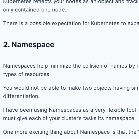
Kubernetes reflects your nodes as an object and tracks
only contained one node.
There is a possible expectation for Kubernetes to exp
2. Namespace
Namespaces help minimize the collision of names by red
types of resources.
You would not be able to make two objects having sim
differentiation.
I have been using Namespaces as a very flexible tool i
must give each of your cluster’s tasks its namespace.
One more exciting thing about Namespace is that the “R