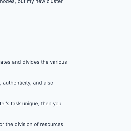
0 nodes, but my new cluster
lates and divides the various
authenticity, and also
ter’s task unique, then you
r the division of resources