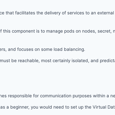
that facilitates the delivery of services to an external
of this component is to manage pods on nodes, secret, 
ners, and focuses on some load balancing.
must be reachable, most certainly isolated, and predict
ines responsible for communication purposes within a n
 as a beginner, you would need to set up the Virtual Da