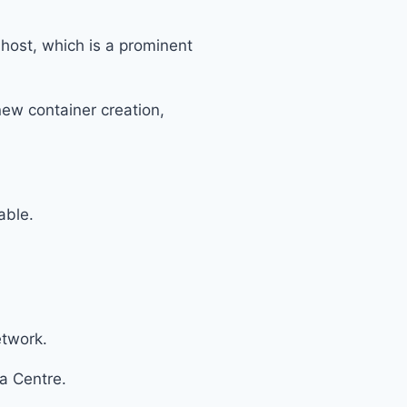
 host, which is a prominent
new container creation,
able.
etwork.
ta Centre.