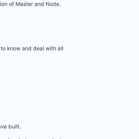
ation of Master and Node.
to know and deal with all
ve built.