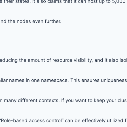
 their states. It also claims that it can host up to 5,00
and the nodes even further.
ucing the amount of resource visibility, and it also iso
ilar names in one namespace. This ensures uniqueness, 
n many different contexts. If you want to keep your clus
ole-based access control” can be effectively utilized fo