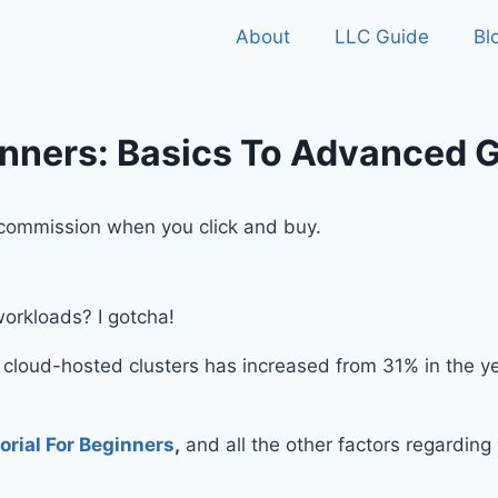
About
LLC Guide
Bl
inners: Basics To Advanced 
ll commission when you click and buy.
workloads? I gotcha!
f cloud-hosted clusters has increased from 31% in the y
orial For Beginners
,
and all the other factors regardin