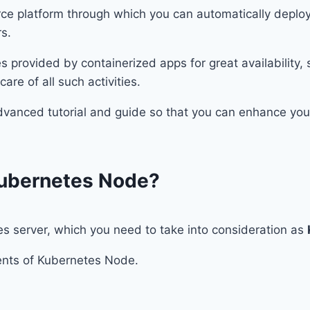
ce platform through which you can automatically deplo
s.
provided by containerized apps for great availability,
are of all such activities.
advanced tutorial and guide so that you can enhance yo
ubernetes Node?
 server, which you need to take into consideration as
onents of Kubernetes Node.