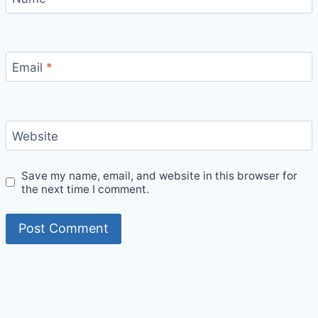
Email
*
Website
Save my name, email, and website in this browser for
the next time I comment.