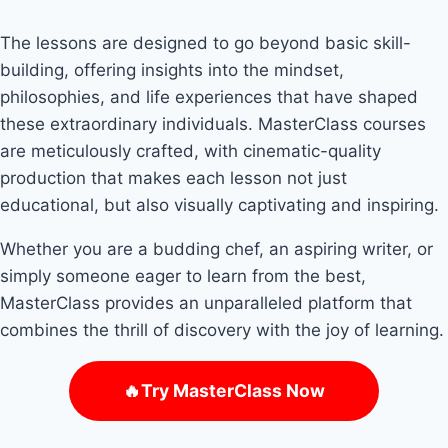
The lessons are designed to go beyond basic skill-
building, offering insights into the mindset,
philosophies, and life experiences that have shaped
these extraordinary individuals. MasterClass courses
are meticulously crafted, with cinematic-quality
production that makes each lesson not just
educational, but also visually captivating and inspiring.
Whether you are a budding chef, an aspiring writer, or
simply someone eager to learn from the best,
MasterClass provides an unparalleled platform that
combines the thrill of discovery with the joy of learning.
🔥Try MasterClass Now