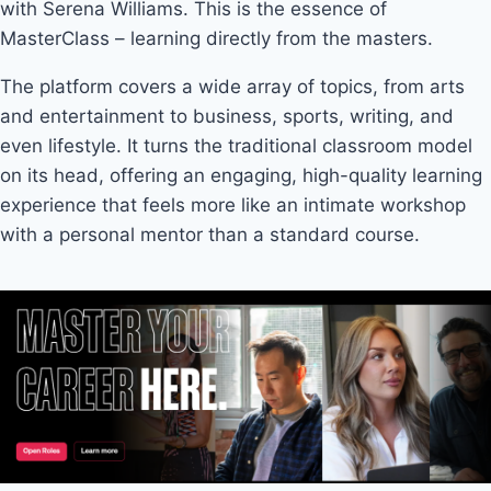
with Serena Williams. This is the essence of
MasterClass – learning directly from the masters.
The platform covers a wide array of topics, from arts
and entertainment to business, sports, writing, and
even lifestyle. It turns the traditional classroom model
on its head, offering an engaging, high-quality learning
experience that feels more like an intimate workshop
with a personal mentor than a standard course.