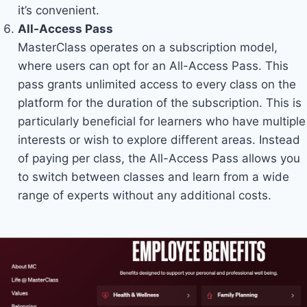
it’s convenient.
All-Access Pass
MasterClass operates on a subscription model,
where users can opt for an All-Access Pass. This
pass grants unlimited access to every class on the
platform for the duration of the subscription. This is
particularly beneficial for learners who have multiple
interests or wish to explore different areas. Instead
of paying per class, the All-Access Pass allows you
to switch between classes and learn from a wide
range of experts without any additional costs.