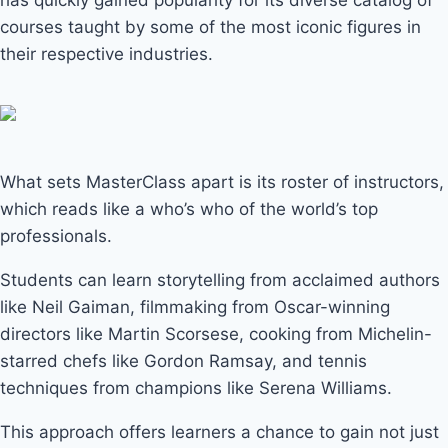
has quickly gained popularity for its diverse catalog of
courses taught by some of the most iconic figures in
their respective industries.
What sets MasterClass apart is its roster of instructors,
which reads like a who’s who of the world’s top
professionals.
Students can learn storytelling from acclaimed authors
like Neil Gaiman, filmmaking from Oscar-winning
directors like Martin Scorsese, cooking from Michelin-
starred chefs like Gordon Ramsay, and tennis
techniques from champions like Serena Williams.
This approach offers learners a chance to gain not just