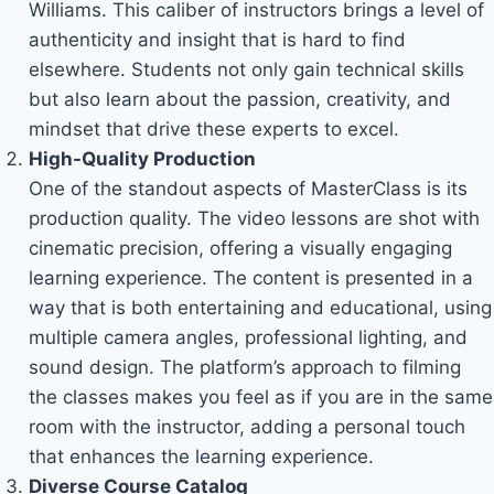
Williams. This caliber of instructors brings a level of
authenticity and insight that is hard to find
elsewhere. Students not only gain technical skills
but also learn about the passion, creativity, and
mindset that drive these experts to excel.
High-Quality Production
One of the standout aspects of MasterClass is its
production quality. The video lessons are shot with
cinematic precision, offering a visually engaging
learning experience. The content is presented in a
way that is both entertaining and educational, using
multiple camera angles, professional lighting, and
sound design. The platform’s approach to filming
the classes makes you feel as if you are in the same
room with the instructor, adding a personal touch
that enhances the learning experience.
Diverse Course Catalog