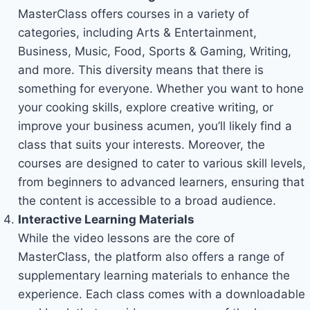
MasterClass offers courses in a variety of
categories, including Arts & Entertainment,
Business, Music, Food, Sports & Gaming, Writing,
and more. This diversity means that there is
something for everyone. Whether you want to hone
your cooking skills, explore creative writing, or
improve your business acumen, you’ll likely find a
class that suits your interests. Moreover, the
courses are designed to cater to various skill levels,
from beginners to advanced learners, ensuring that
the content is accessible to a broad audience.
Interactive Learning Materials
While the video lessons are the core of
MasterClass, the platform also offers a range of
supplementary learning materials to enhance the
experience. Each class comes with a downloadable