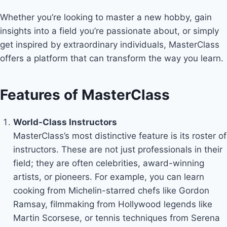
Whether you’re looking to master a new hobby, gain
insights into a field you’re passionate about, or simply
get inspired by extraordinary individuals, MasterClass
offers a platform that can transform the way you learn.
Features of MasterClass
World-Class Instructors
MasterClass’s most distinctive feature is its roster of
instructors. These are not just professionals in their
field; they are often celebrities, award-winning
artists, or pioneers. For example, you can learn
cooking from Michelin-starred chefs like Gordon
Ramsay, filmmaking from Hollywood legends like
Martin Scorsese, or tennis techniques from Serena