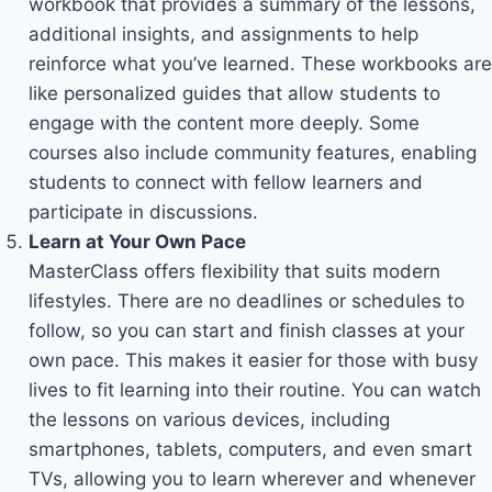
workbook that provides a summary of the lessons,
additional insights, and assignments to help
reinforce what you’ve learned. These workbooks are
like personalized guides that allow students to
engage with the content more deeply. Some
courses also include community features, enabling
students to connect with fellow learners and
participate in discussions.
Learn at Your Own Pace
MasterClass offers flexibility that suits modern
lifestyles. There are no deadlines or schedules to
follow, so you can start and finish classes at your
own pace. This makes it easier for those with busy
lives to fit learning into their routine. You can watch
the lessons on various devices, including
smartphones, tablets, computers, and even smart
TVs, allowing you to learn wherever and whenever