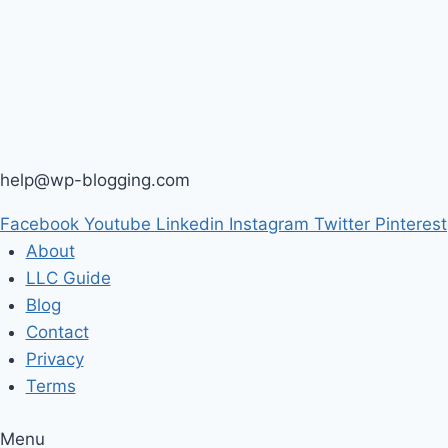
help@wp-blogging.com
Facebook
Youtube
Linkedin
Instagram
Twitter
Pinterest
About
LLC Guide
Blog
Contact
Privacy
Terms
Menu