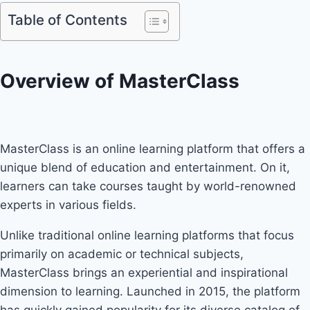
Table of Contents
Overview of MasterClass
MasterClass is an online learning platform that offers a
unique blend of education and entertainment. On it,
learners can take courses taught by world-renowned
experts in various fields.
Unlike traditional online learning platforms that focus
primarily on academic or technical subjects,
MasterClass brings an experiential and inspirational
dimension to learning. Launched in 2015, the platform