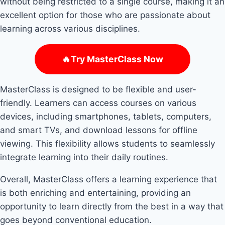
without being restricted to a single course, making it an
excellent option for those who are passionate about
learning across various disciplines.
🔥Try MasterClass Now
MasterClass is designed to be flexible and user-
friendly. Learners can access courses on various
devices, including smartphones, tablets, computers,
and smart TVs, and download lessons for offline
viewing. This flexibility allows students to seamlessly
integrate learning into their daily routines.
Overall, MasterClass offers a learning experience that
is both enriching and entertaining, providing an
opportunity to learn directly from the best in a way that
goes beyond conventional education.