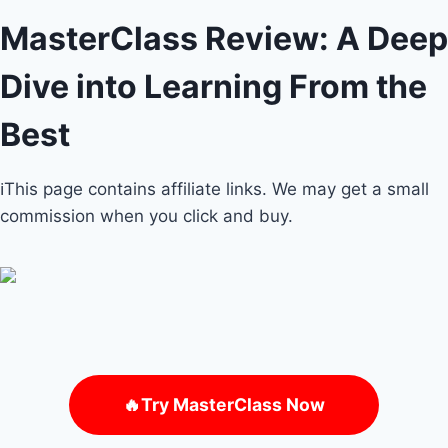
MasterClass Review: A Deep
Dive into Learning From the
Best
ℹ️This page contains affiliate links. We may get a small
commission when you click and buy.
🔥Try MasterClass Now