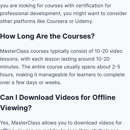
you are looking for courses with certification for
professional development, you might want to consider
other platforms like Coursera or Udemy.
How Long Are the Courses?
MasterClass courses typically consist of 10-20 video
lessons, with each lesson lasting around 10-20
minutes. The entire course usually spans about 2-5
hours, making it manageable for learners to complete
over a few days or weeks.
Can I Download Videos for Offline
Viewing?
Yes, MasterClass allows you to download videos for