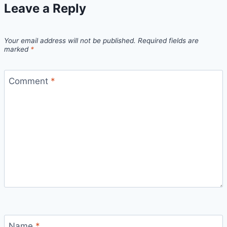
Leave a Reply
Your email address will not be published.
Required fields are
marked
*
Comment
*
Name
*