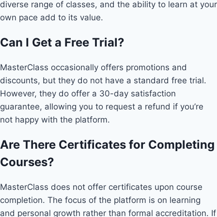
diverse range of classes, and the ability to learn at your
own pace add to its value.
Can I Get a Free Trial?
MasterClass occasionally offers promotions and
discounts, but they do not have a standard free trial.
However, they do offer a 30-day satisfaction
guarantee, allowing you to request a refund if you’re
not happy with the platform.
Are There Certificates for Completing
Courses?
MasterClass does not offer certificates upon course
completion. The focus of the platform is on learning
and personal growth rather than formal accreditation. If