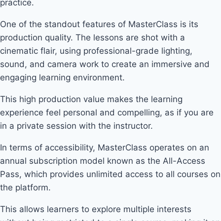
practice.
One of the standout features of MasterClass is its
production quality. The lessons are shot with a
cinematic flair, using professional-grade lighting,
sound, and camera work to create an immersive and
engaging learning environment.
This high production value makes the learning
experience feel personal and compelling, as if you are
in a private session with the instructor.
In terms of accessibility, MasterClass operates on an
annual subscription model known as the All-Access
Pass, which provides unlimited access to all courses on
the platform.
This allows learners to explore multiple interests