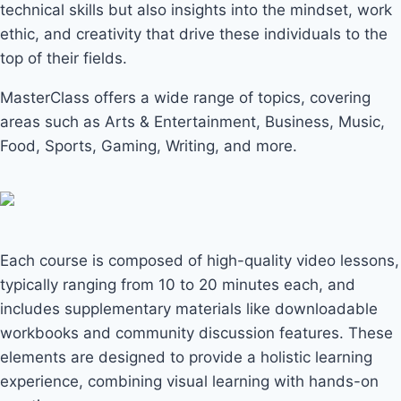
technical skills but also insights into the mindset, work
ethic, and creativity that drive these individuals to the
top of their fields.
MasterClass offers a wide range of topics, covering
areas such as Arts & Entertainment, Business, Music,
Food, Sports, Gaming, Writing, and more.
Each course is composed of high-quality video lessons,
typically ranging from 10 to 20 minutes each, and
includes supplementary materials like downloadable
workbooks and community discussion features. These
elements are designed to provide a holistic learning
experience, combining visual learning with hands-on