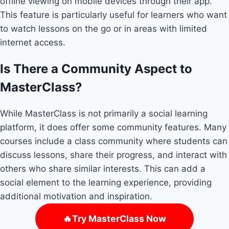
offline viewing on mobile devices through their app.
This feature is particularly useful for learners who want
to watch lessons on the go or in areas with limited
internet access.
Is There a Community Aspect to
MasterClass?
While MasterClass is not primarily a social learning
platform, it does offer some community features. Many
courses include a class community where students can
discuss lessons, share their progress, and interact with
others who share similar interests. This can add a
social element to the learning experience, providing
additional motivation and inspiration.
🔥Try MasterClass Now