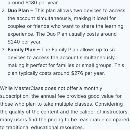
around $180 per year.
Duo Plan
– This plan allows two devices to access
the account simultaneously, making it ideal for
couples or friends who want to share the learning
experience. The Duo Plan usually costs around
$240 per year.
Family Plan
– The Family Plan allows up to six
devices to access the account simultaneously,
making it perfect for families or small groups. This
plan typically costs around $276 per year.
While MasterClass does not offer a monthly
subscription, the annual fee provides good value for
those who plan to take multiple classes. Considering
the quality of the content and the caliber of instructors,
many users find the pricing to be reasonable compared
to traditional educational resources.