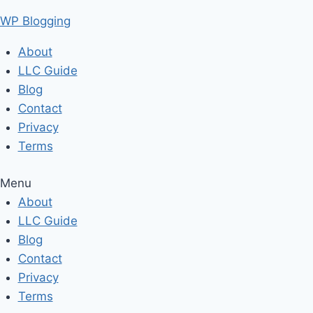
Skip
WP Blogging
to
content
About
LLC Guide
Blog
Contact
Privacy
Terms
Menu
About
LLC Guide
Blog
Contact
Privacy
Terms