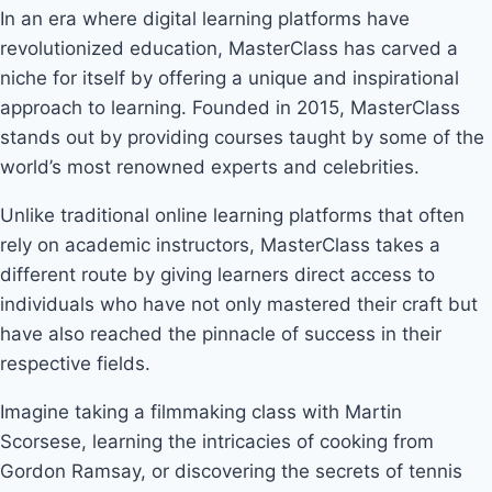
In an era where digital learning platforms have
revolutionized education, MasterClass has carved a
niche for itself by offering a unique and inspirational
approach to learning. Founded in 2015, MasterClass
stands out by providing courses taught by some of the
world’s most renowned experts and celebrities.
Unlike traditional online learning platforms that often
rely on academic instructors, MasterClass takes a
different route by giving learners direct access to
individuals who have not only mastered their craft but
have also reached the pinnacle of success in their
respective fields.
Imagine taking a filmmaking class with Martin
Scorsese, learning the intricacies of cooking from
Gordon Ramsay, or discovering the secrets of tennis