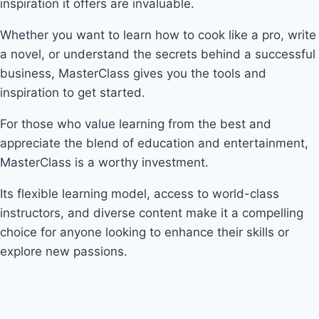
inspiration it offers are invaluable.
Whether you want to learn how to cook like a pro, write
a novel, or understand the secrets behind a successful
business, MasterClass gives you the tools and
inspiration to get started.
For those who value learning from the best and
appreciate the blend of education and entertainment,
MasterClass is a worthy investment.
Its flexible learning model, access to world-class
instructors, and diverse content make it a compelling
choice for anyone looking to enhance their skills or
explore new passions.