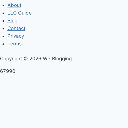
About
LLC Guide
Blog
Contact
Privacy
Terms
Copyright © 2026 WP Blogging
67990
A master class is
a class given to students of a
particular discipline by an expert of that discipline
—
usually music, but also science, painting, drama,
games, or on any other occasion where skills are being