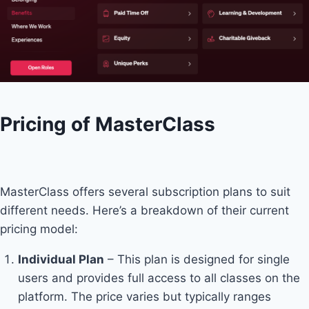
Pricing of MasterClass
MasterClass offers several subscription plans to suit
different needs. Here’s a breakdown of their current
pricing model:
Individual Plan
– This plan is designed for single
users and provides full access to all classes on the
platform. The price varies but typically ranges