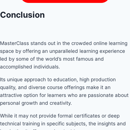
Conclusion
MasterClass stands out in the crowded online learning
space by offering an unparalleled learning experience
led by some of the world’s most famous and
accomplished individuals.
Its unique approach to education, high production
quality, and diverse course offerings make it an
attractive option for learners who are passionate about
personal growth and creativity.
While it may not provide formal certificates or deep
technical training in specific subjects, the insights and