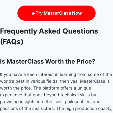
🔥Try MasterClass Now
Frequently Asked Questions
(FAQs)
Is MasterClass Worth the Price?
If you have a keen interest in learning from some of the
world’s best in various fields, then yes, MasterClass is
worth the price. The platform offers a unique
experience that goes beyond technical skills by
providing insights into the lives, philosophies, and
passions of the instructors. The high production quality,