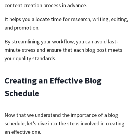
content creation process in advance.
It helps you allocate time for research, writing, editing,
and promotion.
By streamlining your workflow, you can avoid last-
minute stress and ensure that each blog post meets
your quality standards.
Creating an Effective Blog
Schedule
Now that we understand the importance of a blog
schedule, let’s dive into the steps involved in creating
an effective one.