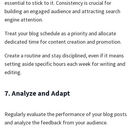
essential to stick to it. Consistency is crucial for
building an engaged audience and attracting search
engine attention.
Treat your blog schedule as a priority and allocate
dedicated time for content creation and promotion.
Create a routine and stay disciplined, even if it means
setting aside specific hours each week for writing and
editing.
7. Analyze and Adapt
Regularly evaluate the performance of your blog posts
and analyze the feedback from your audience.