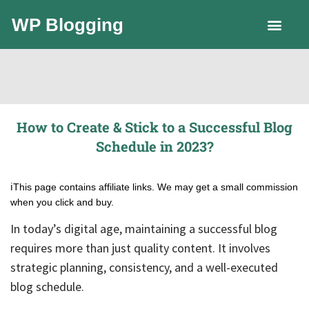
WP Blogging
LLC Guide
How to Create & Stick to a Successful Blog
Schedule in 2023?
ℹ️This page contains affiliate links. We may get a small commission
when you click and buy.
In today’s digital age, maintaining a successful blog
requires more than just quality content. It involves
strategic planning, consistency, and a well-executed
blog schedule.