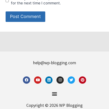
for the next time I comment.
help@wp-blogging.com
Copyright © 2026 WP Blogging