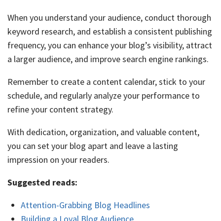
When you understand your audience, conduct thorough
keyword research, and establish a consistent publishing
frequency, you can enhance your blog’s visibility, attract
a larger audience, and improve search engine rankings.
Remember to create a content calendar, stick to your
schedule, and regularly analyze your performance to
refine your content strategy.
With dedication, organization, and valuable content,
you can set your blog apart and leave a lasting
impression on your readers.
Suggested reads:
Attention-Grabbing Blog Headlines
Building a Loyal Blog Audience