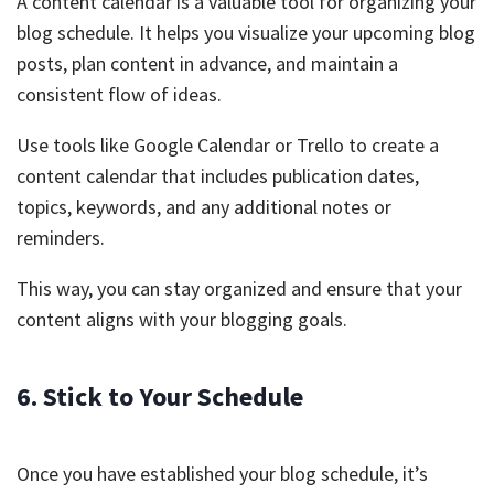
A content calendar is a valuable tool for organizing your
blog schedule. It helps you visualize your upcoming blog
posts, plan content in advance, and maintain a
consistent flow of ideas.
Use tools like Google Calendar or Trello to create a
content calendar that includes publication dates,
topics, keywords, and any additional notes or
reminders.
This way, you can stay organized and ensure that your
content aligns with your blogging goals.
6. Stick to Your Schedule
Once you have established your blog schedule, it’s