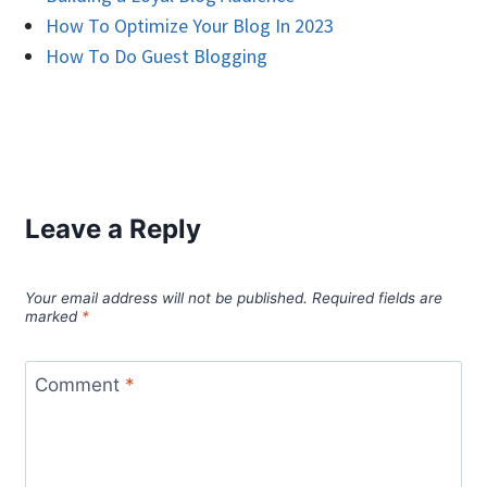
How To Optimize Your Blog In 2023
How To Do Guest Blogging
Leave a Reply
Your email address will not be published.
Required fields are
marked
*
Comment
*