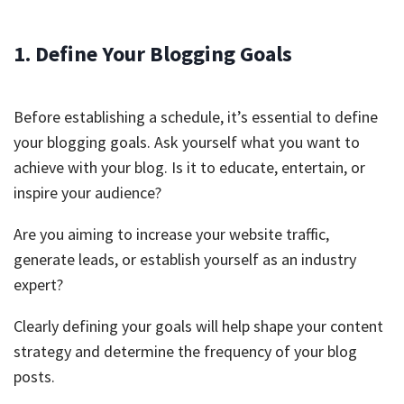
1. Define Your Blogging Goals
Before establishing a schedule, it’s essential to define
your blogging goals. Ask yourself what you want to
achieve with your blog. Is it to educate, entertain, or
inspire your audience?
Are you aiming to increase your website traffic,
generate leads, or establish yourself as an industry
expert?
Clearly defining your goals will help shape your content
strategy and determine the frequency of your blog
posts.