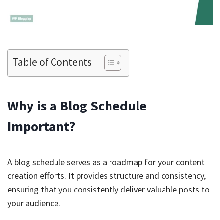
Table of Contents
Why is a Blog Schedule
Important?
A blog schedule serves as a roadmap for your content
creation efforts. It provides structure and consistency,
ensuring that you consistently deliver valuable posts to
your audience.