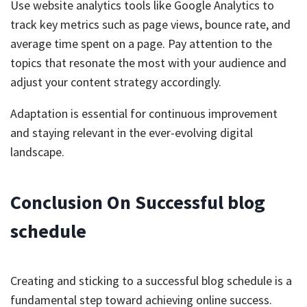
Use website analytics tools like Google Analytics to
track key metrics such as page views, bounce rate, and
average time spent on a page. Pay attention to the
topics that resonate the most with your audience and
adjust your content strategy accordingly.
Adaptation is essential for continuous improvement
and staying relevant in the ever-evolving digital
landscape.
Conclusion On Successful blog
schedule
Creating and sticking to a successful blog schedule is a
fundamental step toward achieving online success.