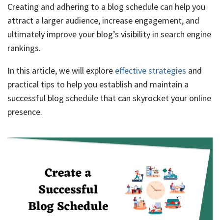
Creating and adhering to a blog schedule can help you
attract a larger audience, increase engagement, and
ultimately improve your blog’s visibility in search engine
rankings.
In this article, we will explore
effective strategies
and
practical tips to help you establish and maintain a
successful blog schedule that can skyrocket your online
presence.