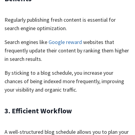
Regularly publishing fresh content is essential for
search engine optimization.
Search engines like
Google reward
websites that
frequently update their content by ranking them higher
in search results.
By sticking to a blog schedule, you increase your
chances of being indexed more frequently, improving
your visibility and organic traffic.
3. Efficient Workflow
A well-structured blog schedule allows you to plan your