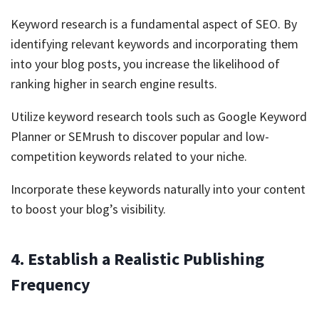
Keyword research is a fundamental aspect of SEO. By
identifying relevant keywords and incorporating them
into your blog posts, you increase the likelihood of
ranking higher in search engine results.
Utilize keyword research tools such as Google Keyword
Planner or SEMrush to discover popular and low-
competition keywords related to your niche.
Incorporate these keywords naturally into your content
to boost your blog’s visibility.
4. Establish a Realistic Publishing
Frequency