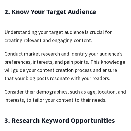
2. Know Your Target Audience
Understanding your target audience is crucial for
creating relevant and engaging content.
Conduct market research and identify your audience’s
preferences, interests, and pain points. This knowledge
will guide your content creation process and ensure
that your blog posts resonate with your readers.
Consider their demographics, such as age, location, and
interests, to tailor your content to their needs.
3. Research Keyword Opportunities