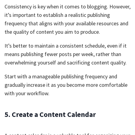
Consistency is key when it comes to blogging. However,
it’s important to establish a realistic publishing
frequency that aligns with your available resources and
the quality of content you aim to produce.
It’s better to maintain a consistent schedule, even if it
means publishing fewer posts per week, rather than
overwhelming yourself and sacrificing content quality.
Start with a manageable publishing frequency and
gradually increase it as you become more comfortable
with your workflow.
5. Create a Content Calendar