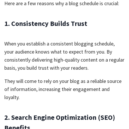
Here are a few reasons why a blog schedule is crucial:
1. Consistency Builds Trust
When you establish a consistent blogging schedule,
your audience knows what to expect from you. By
consistently delivering high-quality content on a regular
basis, you build trust with your readers.
They will come to rely on your blog as a reliable source
of information, increasing their engagement and
loyalty.
2. Search Engine Optimization (SEO)
Benefits