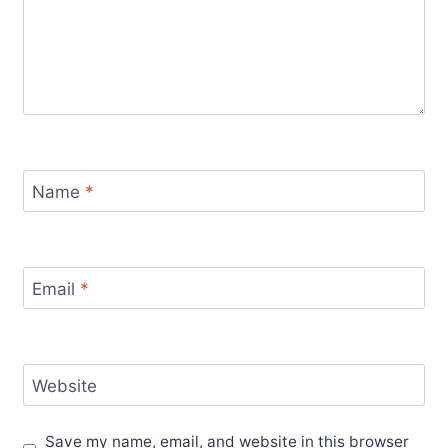
Name
*
Email
*
Website
Save my name, email, and website in this browser